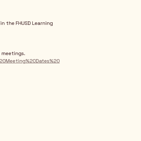
in the FHUSD Learning 
d meetings.
rd%20Meeting%20Dates%20