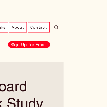
nks
About
Contact
Sign Up for Email!
oard
k Study