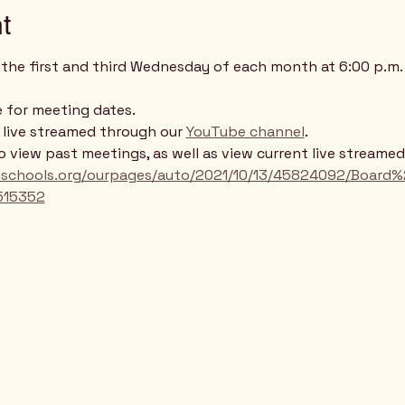
t
the first and third Wednesday of each month at 6:00 p.m. 
 for meeting dates. 
e live streamed through our 
YouTube channel
. 
to view past meetings, as well as view current live streame
llsschools.org/ourpages/auto/2021/10/13/45824092/Boa
515352