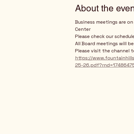
About the even
Business meetings are on 
Center
Please check our schedule
All Board meetings will b
Please visit the channel 
https://www.fountainhi
25-26.pdf?rnd=1748647