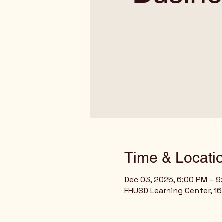
Time & Locati
Dec 03, 2025, 6:00 PM – 
FHUSD Learning Center, 160