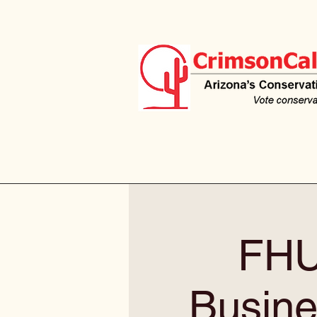
FHU
Busine