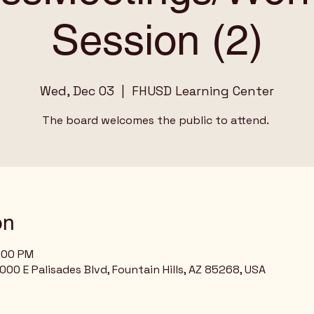
Session (2)
Wed, Dec 03
  |  
FHUSD Learning Center
The board welcomes the public to attend.
on
9:00 PM
00 E Palisades Blvd, Fountain Hills, AZ 85268, USA