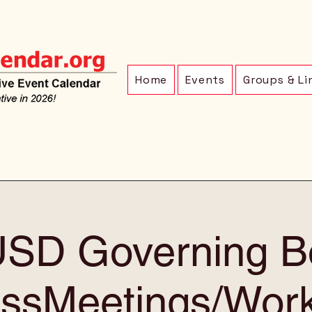
Home
Events
Groups & Li
SD Governing B
ssMeetings/Wor