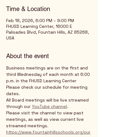
Time & Location
Feb 18, 2026, 6:00 PM – 9:00 PM
FHUSD Learning Center, 16000 E
Palisades Blvd, Fountain Hills, AZ 85268,
USA
About the event
Business meetings are on the first and 
third Wednesday of each month at 6:00 
p.m. in the FHUSD Learning Center
Please check our schedule for meeting 
dates. 
All Board meetings will be live streamed 
through our 
YouTube channel
. 
Please visit the channel to view past 
meetings, as well as view current live 
streamed meetings.
https://www.fountainhillsschools.org/our