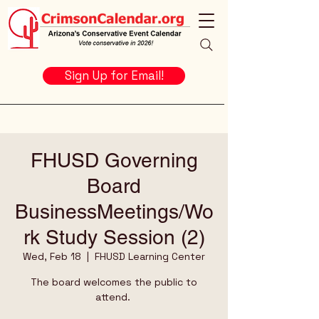
Sign Up for Email!
FHUSD Governing
Board
BusinessMeetings/Wo
rk Study Session (2)
Wed, Feb 18
  |  
FHUSD Learning Center
The board welcomes the public to
attend.