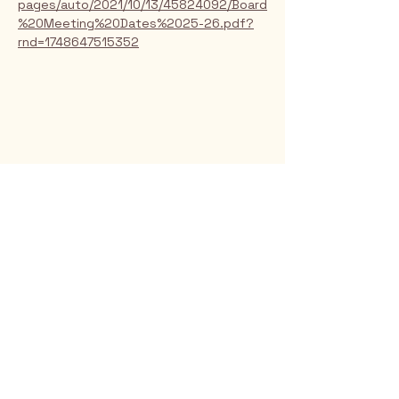
pages/auto/2021/10/13/45824092/Board
%20Meeting%20Dates%2025-26.pdf?
rnd=1748647515352
Rio Verde AZ 85263
© 2025 by CrimsonCalendar.org
Sign Up for Email!