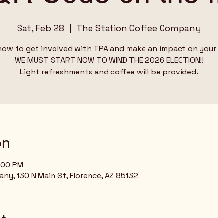
Sat, Feb 28
  |  
The Station Coffee Company
how to get involved with TPA and make an impact on your 
WE MUST START NOW TO WIND THE 2026 ELECTION!!
on
4:00 PM
y, 130 N Main St, Florence, AZ 85132