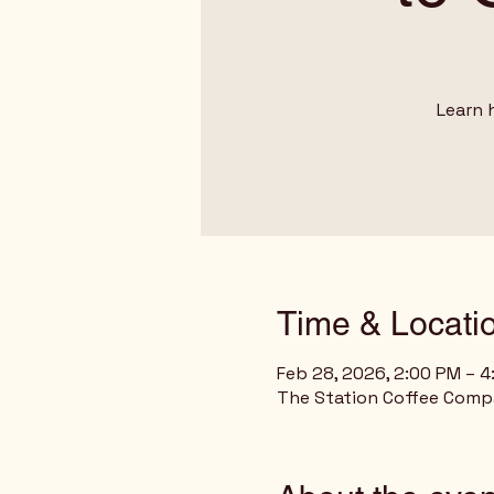
Learn 
Time & Locati
Feb 28, 2026, 2:00 PM – 
The Station Coffee Compan