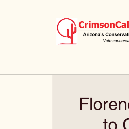
Floren
to 