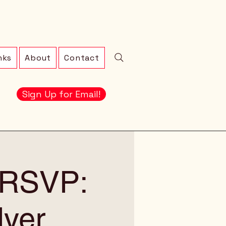
nks
About
Contact
Sign Up for Email!
! RSVP:
lyer