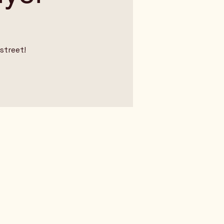
street!