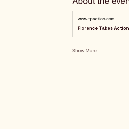
About the even
www.tpaction.com
Florence Takes Action!
Show More