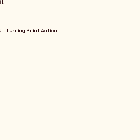
t
 - Turning Point Action