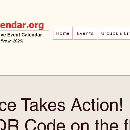
Home
Events
Groups & Li
ce Takes Action
QR Code on the f