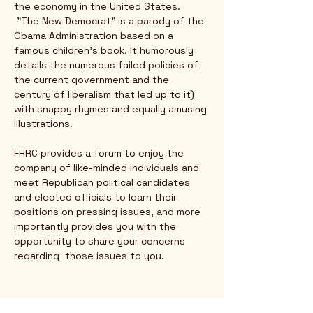
the economy in the United States.
 "The New Democrat" is a parody of the 
Obama Administration based on a 
famous children's book. It humorously 
details the numerous failed policies of 
the current government and the 
century of liberalism that led up to it) 
with snappy rhymes and equally amusing 
illustrations.
FHRC provides a forum to enjoy the 
company of like-minded individuals and 
meet Republican political candidates 
and elected officials to learn their 
positions on pressing issues, and more 
importantly provides you with the 
opportunity to share your concerns 
regarding  those issues to you.