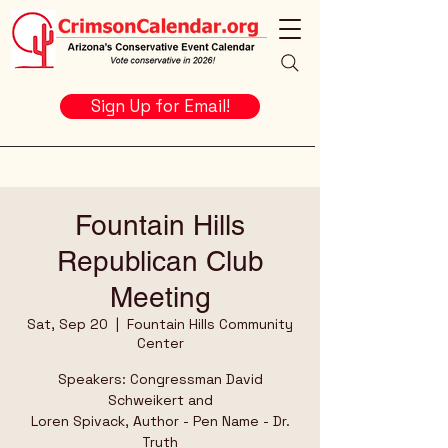
Sign Up for Email!
Fountain Hills
Republican Club
Meeting
Sat, Sep 20
  |  
Fountain Hills Community
Center
Speakers: Congressman David
Schweikert and
Loren Spivack, Author - Pen Name - Dr.
Truth