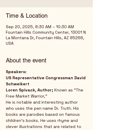
Time & Location
Sep 20, 2025, 8:30 AM – 10:30 AM
Fountain Hills Community Center, 13001 N
La Montana Dr, Fountain Hills, AZ 85268,
USA
About the event
Speakers:
US Representative Congressman David 
Schweikert
Loren Spivack, Author; 
Known as “The 
Free Market Warrior,” 
He is notable and interesting author 
who uses the pen name Dr. Truth. His 
books are parodies based on famous 
children’s books. He uses rhyme and 
clever illustrations that are related to 