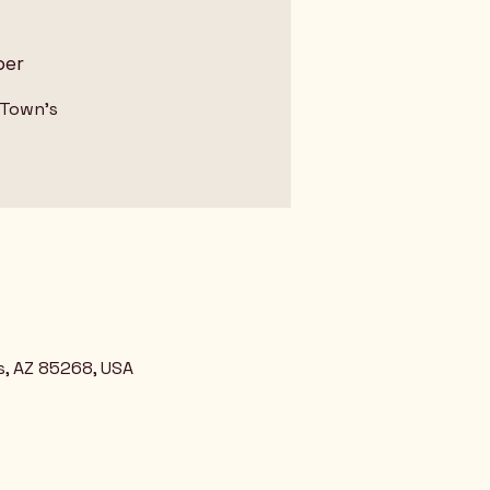
ber
 Town's
s, AZ 85268, USA