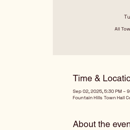
Tu
All To
Time & Locati
Sep 02, 2025, 5:30 PM – 
Fountain Hills Town Hall C
About the even