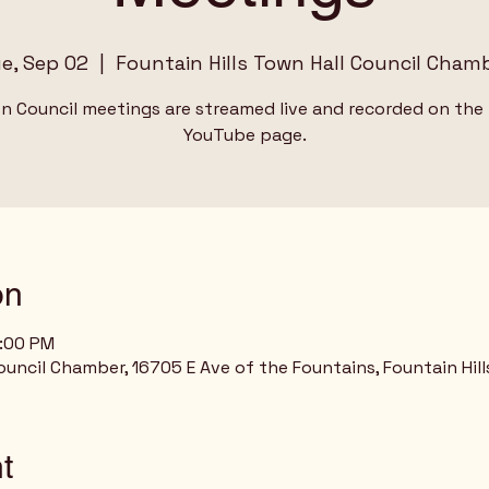
e, Sep 02
  |  
Fountain Hills Town Hall Council Cham
wn Council meetings are streamed live and recorded on the
YouTube page.
on
9:00 PM
ouncil Chamber, 16705 E Ave of the Fountains, Fountain Hill
t