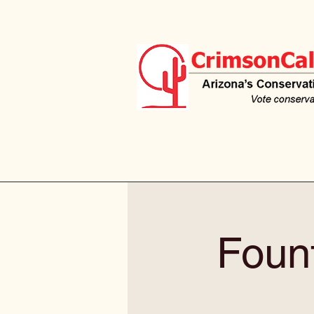
Fount