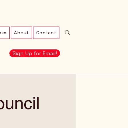
nks
About
Contact
Sign Up for Email!
ouncil