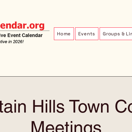
Home
Events
Groups & Li
ain Hills Town C
Meetings