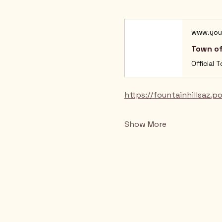
www.you
Town of
Official 
https://fountainhillsaz.p
Show More