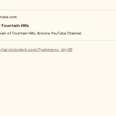
tube.com
 Fountain Hills
Town of Fountain Hills, Arizona YouTube Channel.
ortal.civicclerk.com/?category_id=26