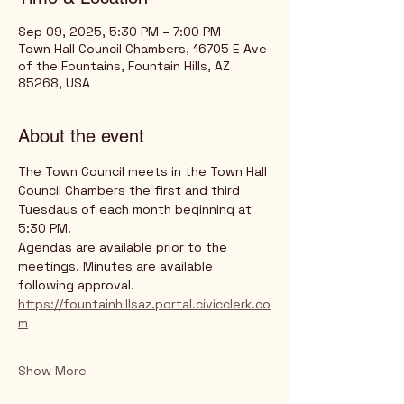
Sep 09, 2025, 5:30 PM – 7:00 PM
Town Hall Council Chambers, 16705 E Ave
of the Fountains, Fountain Hills, AZ
85268, USA
About the event
The Town Council meets in the Town Hall 
Council Chambers the first and third 
Tuesdays of each month beginning at 
5:30 PM.
Agendas are available prior to the 
meetings. Minutes are available 
following approval.
https://fountainhillsaz.portal.civicclerk.co
m
Show More