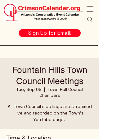
Sign Up for Email!
Fountain Hills Town
Council Meetings
Tue, Sep 09
  |  
Town Hall Council
Chambers
All Town Council meetings are streamed
live and recorded on the Town's
YouTube page.
Time & Location