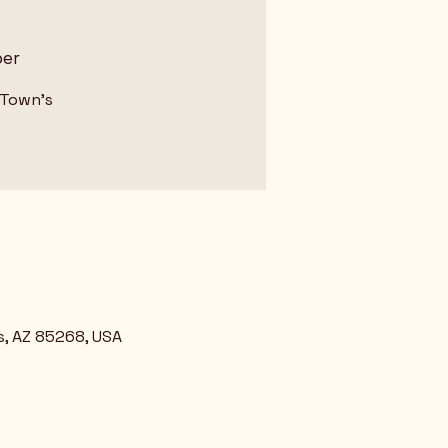
ber
 Town's
s, AZ 85268, USA