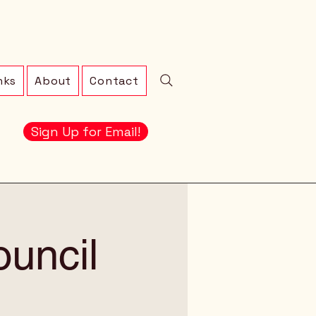
nks
About
Contact
Sign Up for Email!
ouncil