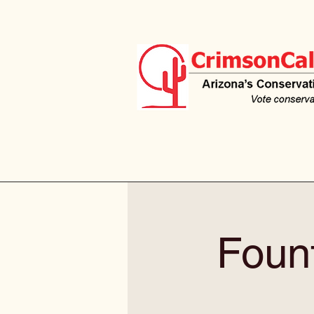
Fount