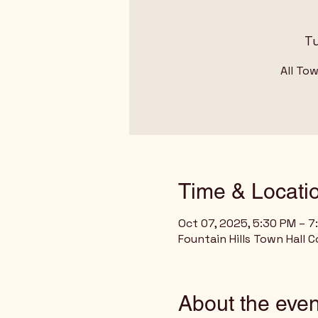
Tu
All To
Time & Locati
Oct 07, 2025, 5:30 PM – 7
Fountain Hills Town Hall C
About the even