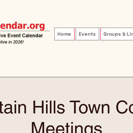
Home
Events
Groups & Li
ain Hills Town C
Meetings