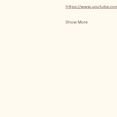
https://www.youtube.c
Show More