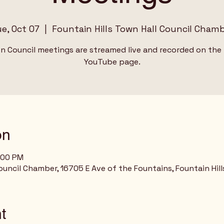
e, Oct 07
  |  
Fountain Hills Town Hall Council Cham
wn Council meetings are streamed live and recorded on the
YouTube page.
on
:00 PM
ouncil Chamber, 16705 E Ave of the Fountains, Fountain Hill
t