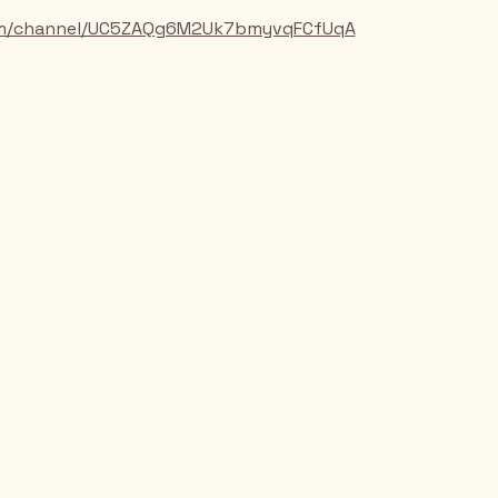
om/channel/UC5ZAQg6M2Uk7bmyvqFCfUqA