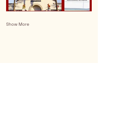
Show More
Rio Verde AZ 85263
© 2025 by CrimsonCalendar.org
Sign Up for Email!