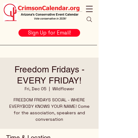
Sign Up for Email!
Freedom Fridays -
EVERY FRIDAY!
Fri, Dec 05
  |  
Wildflower
FREEDOM FRIDAYS SOCIAL - WHERE
EVERYBODY KNOWS YOUR NAME! Come
for the association, speakers and
conversation
Time & Location