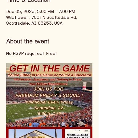
Dec 05, 2025, 5:00 PM – 7:00 PM
Wildflower , 7001 N Scottsdale Rd,
Scottsdale, AZ 85253, USA
About the event
No RSVP required!  Free!