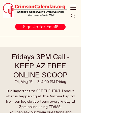
Sign Up for Email!
Fridays 3PM Call -
KEEP AZ FREE
ONLINE SCOOP
Fri, May 15
  |  
3-4:00 PM Friday
It's important to GET THE TRUTH about
what is happening at the Arizona Capitol
from our legislative team every Friday at
3pm online using TEAMS.
You can ask our team questions and