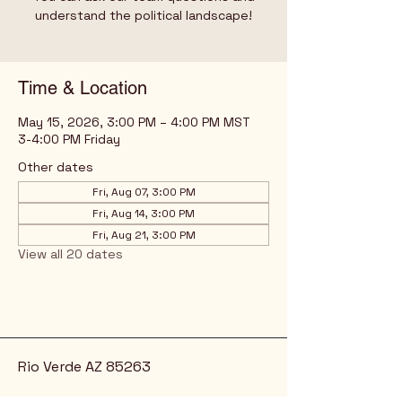
understand the political landscape!
Time & Location
May 15, 2026, 3:00 PM – 4:00 PM MST
3-4:00 PM Friday
Other dates
Fri, Aug 07, 3:00 PM
Fri, Aug 14, 3:00 PM
Fri, Aug 21, 3:00 PM
View all 20 dates
Rio Verde AZ 85263