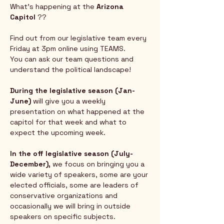
What's happening at the 
Arizona 
Capitol
 ?? 
Find out from our legislative team every 
Friday at 3pm online using TEAMS.  
You can ask our team questions and 
understand the political landscape!
During the legislative season (Jan-
June) 
will give you a weekly 
presentation on what happened at the 
capitol for that week and what to 
expect the upcoming week.  
In the off legislative season (July-
December),
 we focus on bringing you a 
wide variety of speakers, some are your 
elected officials, some are leaders of 
conservative organizations and 
occasionally we will bring in outside 
speakers on specific subjects.  