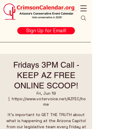
Sign Up for Email!
Fridays 3PM Call -
KEEP AZ FREE
ONLINE SCOOP!
Fri, Jun 19
  |  
https://www.votervoice.net/AZFEC/ho
me
It's important to GET THE TRUTH about
what is happening at the Arizona Capitol
from our legislative team every Friday at