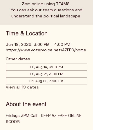
3pm online using TEAMS.
You can ask our team questions and
understand the political landscape!
Time & Location
Jun 19, 2026, 3:00 PM – 4:00 PM
https://www.votervoice.net/AZFEC/home
Other dates
Fri, Aug 14, 3:00 PM
Fri, Aug 21, 3:00 PM
Fri, Aug 28, 3:00 PM
View all 19 dates
About the event
Fridays 3PM Call - KEEP AZ FREE ONLINE 
SCOOP!