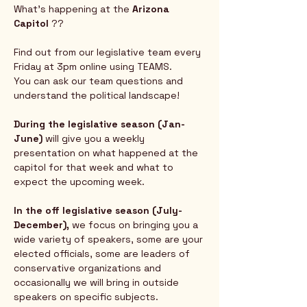
What's happening at the 
Arizona 
Capitol
 ?? 
Find out from our legislative team every 
Friday at 3pm online using TEAMS.  
You can ask our team questions and 
understand the political landscape!
During the legislative season (Jan-
June) 
will give you a weekly 
presentation on what happened at the 
capitol for that week and what to 
expect the upcoming week.  
In the off legislative season (July-
December),
 we focus on bringing you a 
wide variety of speakers, some are your 
elected officials, some are leaders of 
conservative organizations and 
occasionally we will bring in outside 
speakers on specific subjects.  