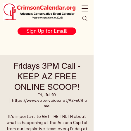
Sign Up for Email!
Fridays 3PM Call -
KEEP AZ FREE
ONLINE SCOOP!
Fri, Jul 10
  |  
https://www.votervoice.net/AZFEC/ho
me
It's important to GET THE TRUTH about
what is happening at the Arizona Capitol
from our legislative team every Friday at