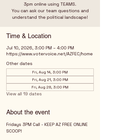
3pm online using TEAMS.
You can ask our team questions and
understand the political landscape!
Time & Location
Jul 10, 2026, 3:00 PM – 4:00 PM
https://www.votervoice.net/AZFEC/home
Other dates
Fri, Aug 14, 3:00 PM
Fri, Aug 21, 3:00 PM
Fri, Aug 28, 3:00 PM
View all 19 dates
About the event
Fridays 3PM Call - KEEP AZ FREE ONLINE 
SCOOP!