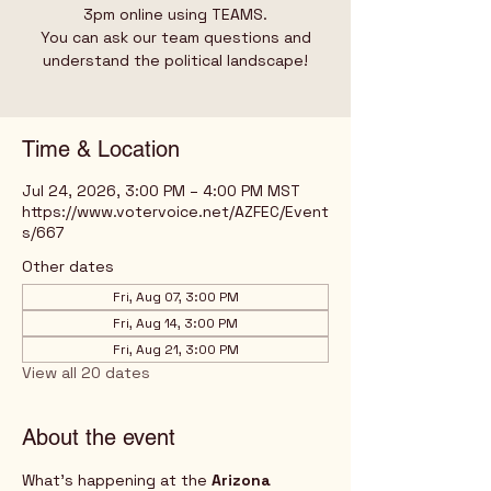
3pm online using TEAMS.
You can ask our team questions and
understand the political landscape!
Time & Location
Jul 24, 2026, 3:00 PM – 4:00 PM MST
https://www.votervoice.net/AZFEC/Event
s/667
Other dates
Fri, Aug 07, 3:00 PM
Fri, Aug 14, 3:00 PM
Fri, Aug 21, 3:00 PM
View all 20 dates
About the event
What's happening at the 
Arizona 