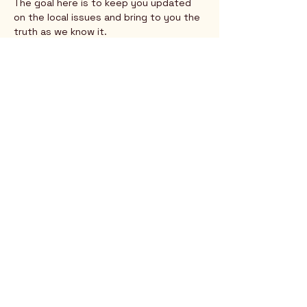
The goal here is to keep you updated 
on the local issues and bring to you the 
truth as we know it.
Show More
Rio Verde AZ 85263
© 2025 by CrimsonCalendar.org
Sign Up for Email!