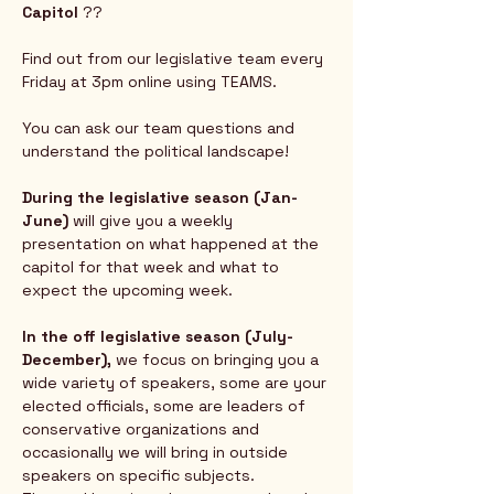
Capitol
 ?? 
Find out from our legislative team every 
Friday at 3pm online using TEAMS.  
You can ask our team questions and 
understand the political landscape!
During the legislative season (Jan-
June) 
will give you a weekly 
presentation on what happened at the 
capitol for that week and what to 
expect the upcoming week.  
In the off legislative season (July-
December),
 we focus on bringing you a 
wide variety of speakers, some are your 
elected officials, some are leaders of 
conservative organizations and 
occasionally we will bring in outside 
speakers on specific subjects.  