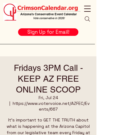
Sign Up for Email!
Fridays 3PM Call -
KEEP AZ FREE
ONLINE SCOOP
Fri, Jul 24
  |  
https://www.votervoice.net/AZFEC/Ev
ents/667
It's important to GET THE TRUTH about
what is happening at the Arizona Capitol
from our legislative team every Friday at