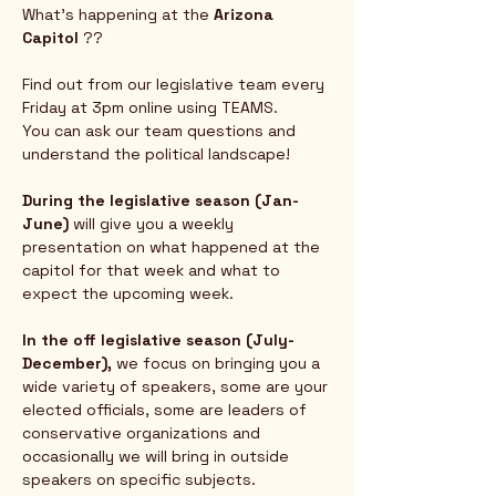
What's happening at the 
Arizona 
Capitol
 ?? 
Find out from our legislative team every 
Friday at 3pm online using TEAMS.  
You can ask our team questions and 
understand the political landscape!
During the legislative season (Jan-
June) 
will give you a weekly 
presentation on what happened at the 
capitol for that week and what to 
expect the upcoming week.  
In the off legislative season (July-
December),
 we focus on bringing you a 
wide variety of speakers, some are your 
elected officials, some are leaders of 
conservative organizations and 
occasionally we will bring in outside 
speakers on specific subjects.  