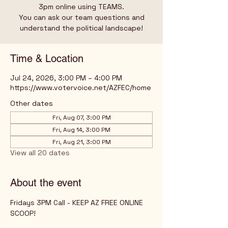
3pm online using TEAMS.
You can ask our team questions and
understand the political landscape!
Time & Location
Jul 24, 2026, 3:00 PM – 4:00 PM
https://www.votervoice.net/AZFEC/home
Other dates
Fri, Aug 07, 3:00 PM
Fri, Aug 14, 3:00 PM
Fri, Aug 21, 3:00 PM
View all 20 dates
About the event
Fridays 3PM Call - KEEP AZ FREE ONLINE 
SCOOP!