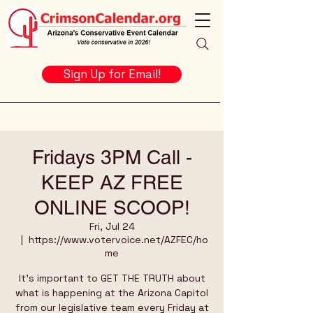
Sign Up for Email!
Fridays 3PM Call -
KEEP AZ FREE
ONLINE SCOOP!
Fri, Jul 24
  |  
https://www.votervoice.net/AZFEC/ho
me
It's important to GET THE TRUTH about
what is happening at the Arizona Capitol
from our legislative team every Friday at