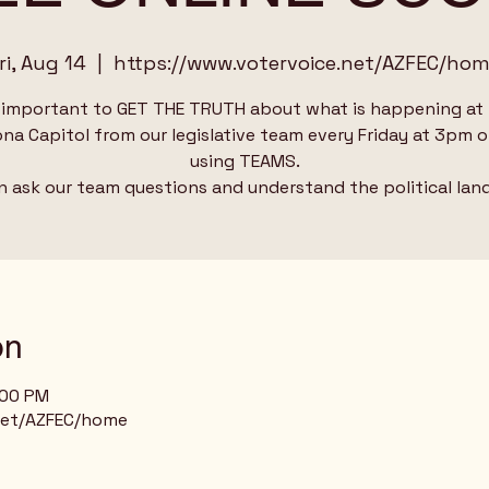
ri, Aug 14
  |  
https://www.votervoice.net/AZFEC/ho
s important to GET THE TRUTH about what is happening at
ona Capitol from our legislative team every Friday at 3pm o
using TEAMS.
n ask our team questions and understand the political lan
on
:00 PM
net/AZFEC/home