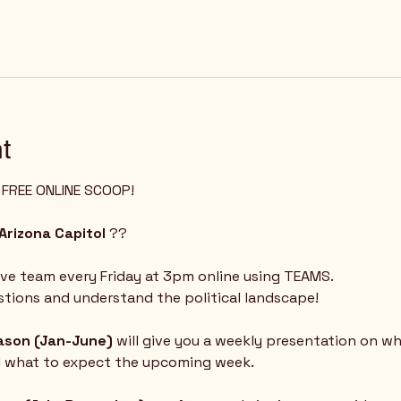
t
Z FREE ONLINE SCOOP!
Arizona Capitol
 ?? 
ive team every Friday at 3pm online using TEAMS.  
tions and understand the political landscape!
eason (Jan-June) 
will give you a weekly presentation on w
d what to expect the upcoming week.  