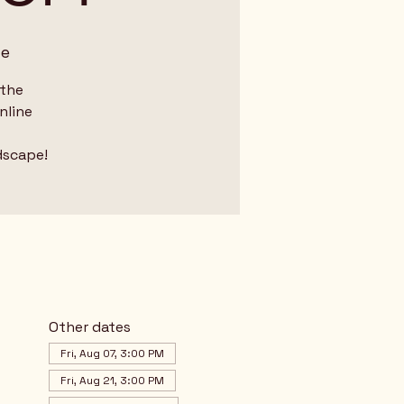
me
 the
nline
dscape!
Other dates
Fri, Aug 07, 3:00 PM
Fri, Aug 21, 3:00 PM