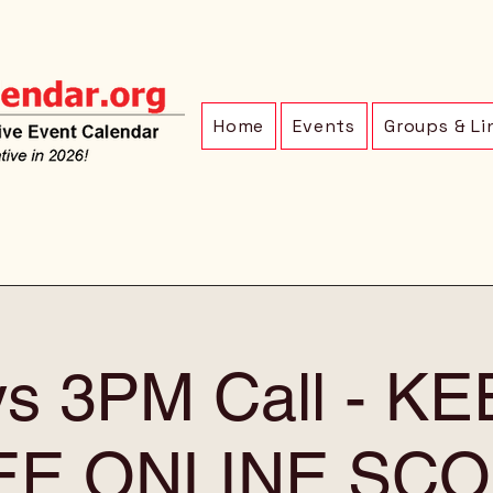
Home
Events
Groups & Li
ys 3PM Call - K
EE ONLINE SCO