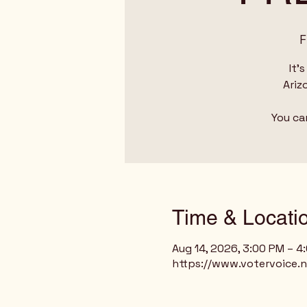
F
It'
Ariz
You ca
Time & Locati
Aug 14, 2026, 3:00 PM – 4
https://www.votervoice.