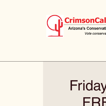
Frida
FR