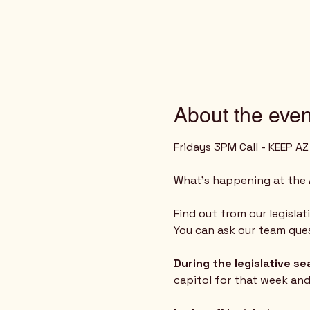
About the even
Fridays 3PM Call - KEEP A
What's happening at the 
Find out from our legislat
You can ask our team ques
During the legislative s
capitol for that week an