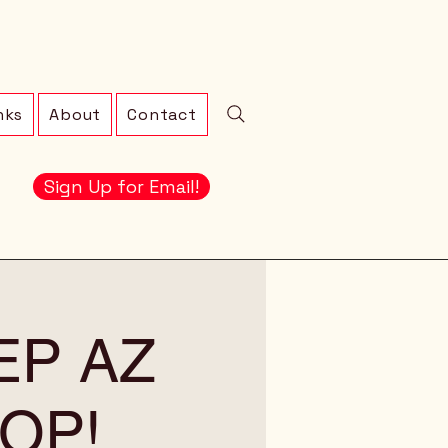
nks
About
Contact
Sign Up for Email!
EEP AZ
OP!