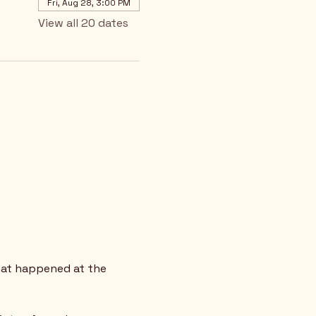
Fri, Aug 28, 3:00 PM
View all 20 dates
hat happened at the 