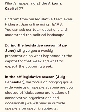
What's happening at the 
Arizona 
Capitol
 ?? 
Find out from our legislative team every 
Friday at 3pm online using TEAMS.  
You can ask our team questions and 
understand the political landscape!
During the legislative season (Jan-
June) 
will give you a weekly 
presentation on what happened at the 
capitol for that week and what to 
expect the upcoming week.  
In the off legislative season (July-
December),
 we focus on bringing you a 
wide variety of speakers, some are your 
elected officials, some are leaders of 
conservative organizations and 
occasionally we will bring in outside 
speakers on specific subjects.  