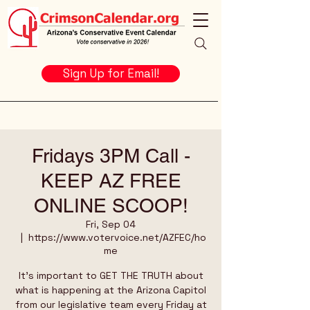
Sign Up for Email!
Fridays 3PM Call -
KEEP AZ FREE
ONLINE SCOOP!
Fri, Sep 04
  |  
https://www.votervoice.net/AZFEC/ho
me
It's important to GET THE TRUTH about
what is happening at the Arizona Capitol
from our legislative team every Friday at