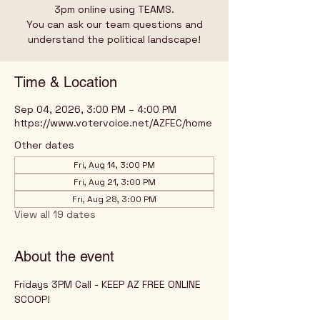
3pm online using TEAMS.
You can ask our team questions and
understand the political landscape!
Time & Location
Sep 04, 2026, 3:00 PM – 4:00 PM
https://www.votervoice.net/AZFEC/home
Other dates
Fri, Aug 14, 3:00 PM
Fri, Aug 21, 3:00 PM
Fri, Aug 28, 3:00 PM
View all 19 dates
About the event
Fridays 3PM Call - KEEP AZ FREE ONLINE 
SCOOP!