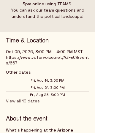
3pm online using TEAMS.
You can ask our team questions and
understand the political landscape!
Time & Location
Oct 09, 2026, 3:00 PM – 4:00 PM MST
https://www.votervoice.net/AZFEC/Event
s/667
Other dates
Fri, Aug 14, 3:00 PM
Fri, Aug 21, 3:00 PM
Fri, Aug 28, 3:00 PM
View all 19 dates
About the event
What's happening at the 
Arizona 