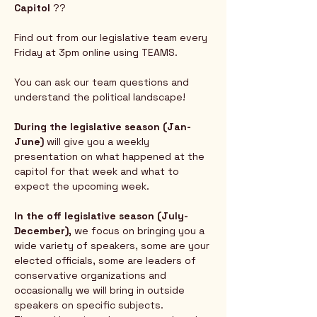
Capitol
 ?? 
Find out from our legislative team every 
Friday at 3pm online using TEAMS.  
You can ask our team questions and 
understand the political landscape!
During the legislative season (Jan-
June) 
will give you a weekly 
presentation on what happened at the 
capitol for that week and what to 
expect the upcoming week.  
In the off legislative season (July-
December),
 we focus on bringing you a 
wide variety of speakers, some are your 
elected officials, some are leaders of 
conservative organizations and 
occasionally we will bring in outside 
speakers on specific subjects.  