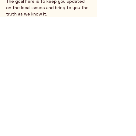
The goal here is to keep you updated 
on the local issues and bring to you the 
truth as we know it.
Show More
Rio Verde AZ 85263
© 2025 by CrimsonCalendar.org
Sign Up for Email!