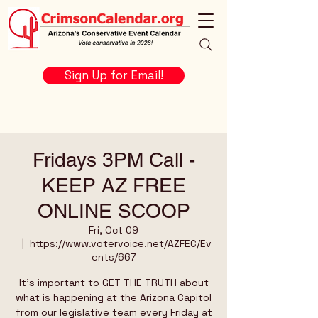
Sign Up for Email!
Fridays 3PM Call -
KEEP AZ FREE
ONLINE SCOOP
Fri, Oct 09
  |  
https://www.votervoice.net/AZFEC/Ev
ents/667
It's important to GET THE TRUTH about
what is happening at the Arizona Capitol
from our legislative team every Friday at