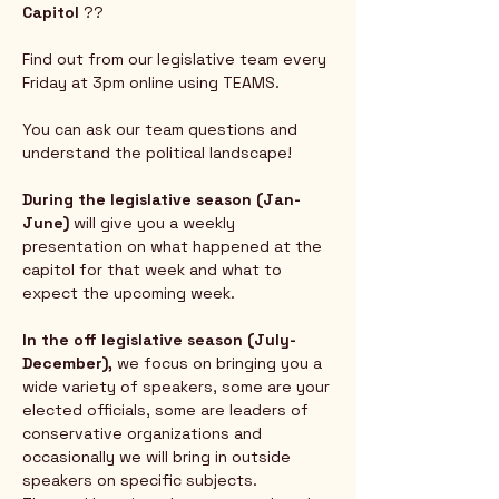
Capitol
 ?? 
Find out from our legislative team every 
Friday at 3pm online using TEAMS.  
You can ask our team questions and 
understand the political landscape!
During the legislative season (Jan-
June) 
will give you a weekly 
presentation on what happened at the 
capitol for that week and what to 
expect the upcoming week.  
In the off legislative season (July-
December),
 we focus on bringing you a 
wide variety of speakers, some are your 
elected officials, some are leaders of 
conservative organizations and 
occasionally we will bring in outside 
speakers on specific subjects.  