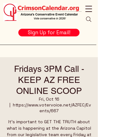
Sign Up for Email!
Fridays 3PM Call -
KEEP AZ FREE
ONLINE SCOOP
Fri, Oct 16
  |  
https://www.votervoice.net/AZFEC/Ev
ents/667
It's important to GET THE TRUTH about
what is happening at the Arizona Capitol
from our legislative team every Friday at