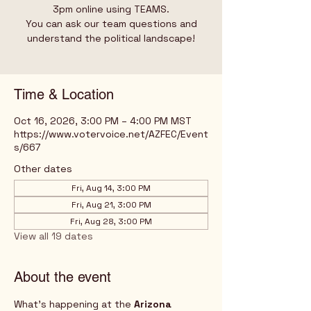
3pm online using TEAMS.
You can ask our team questions and
understand the political landscape!
Time & Location
Oct 16, 2026, 3:00 PM – 4:00 PM MST
https://www.votervoice.net/AZFEC/Event
s/667
Other dates
Fri, Aug 14, 3:00 PM
Fri, Aug 21, 3:00 PM
Fri, Aug 28, 3:00 PM
View all 19 dates
About the event
What's happening at the 
Arizona 