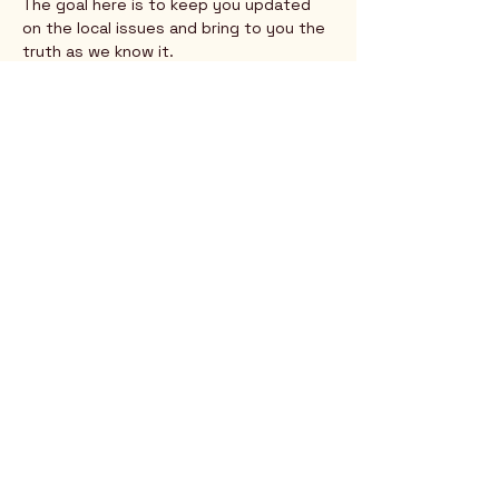
The goal here is to keep you updated 
on the local issues and bring to you the 
truth as we know it.
Show More
Rio Verde AZ 85263
© 2025 by CrimsonCalendar.org
Sign Up for Email!