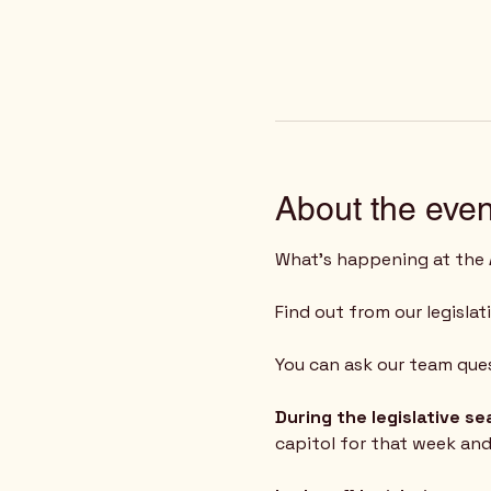
About the even
What's happening at the 
Find out from our legislat
You can ask our team ques
During the legislative s
capitol for that week an