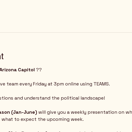
t
Arizona Capitol
 ?? 
ive team every Friday at 3pm online using TEAMS.  
tions and understand the political landscape!
eason (Jan-June) 
will give you a weekly presentation on w
d what to expect the upcoming week.  