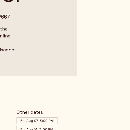
/667
 the
nline
dscape!
Other dates
Fri, Aug 07, 3:00 PM
Fri, Aug 14, 3:00 PM