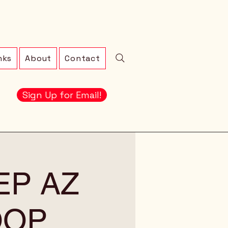
nks
About
Contact
Sign Up for Email!
EEP AZ
OOP