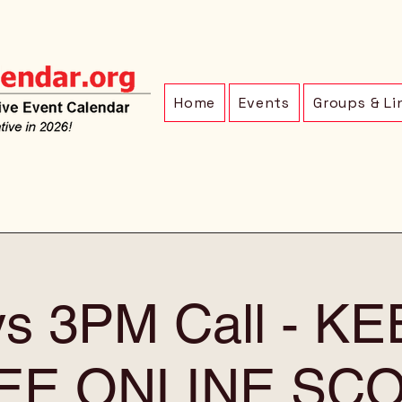
Home
Events
Groups & Li
ys 3PM Call - K
EE ONLINE SC