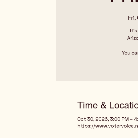
Fri,
It'
Ariz
You ca
Time & Locati
Oct 30, 2026, 3:00 PM – 
https://www.votervoice.