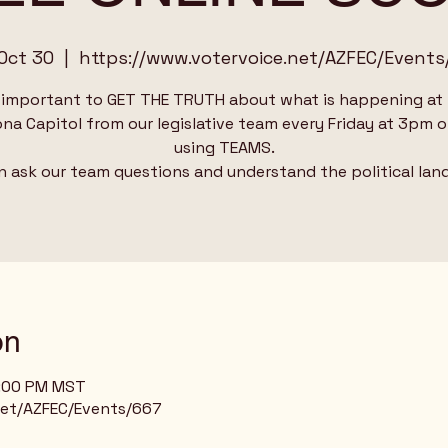
 Oct 30
  |  
https://www.votervoice.net/AZFEC/Events
s important to GET THE TRUTH about what is happening at
ona Capitol from our legislative team every Friday at 3pm o
using TEAMS.
n ask our team questions and understand the political lan
on
4:00 PM MST
net/AZFEC/Events/667