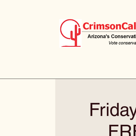
Frida
FR