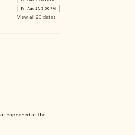
Fri, Aug 21, 3:00 PM
View all 20 dates
hat happened at the 