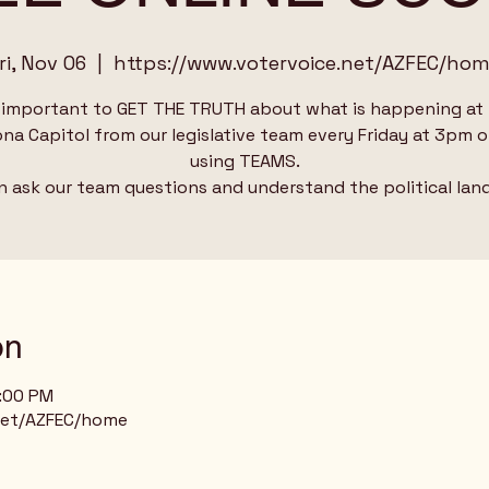
ri, Nov 06
  |  
https://www.votervoice.net/AZFEC/ho
s important to GET THE TRUTH about what is happening at
ona Capitol from our legislative team every Friday at 3pm o
using TEAMS.
n ask our team questions and understand the political lan
on
4:00 PM
net/AZFEC/home