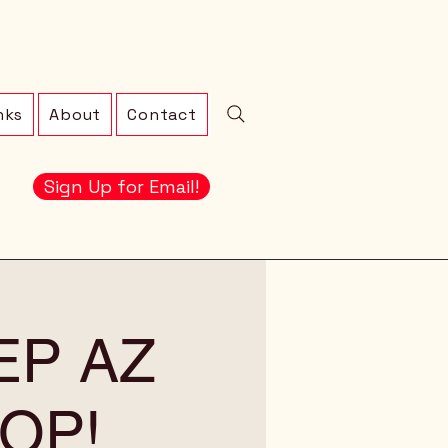
nks
About
Contact
Sign Up for Email!
EEP AZ
OP!