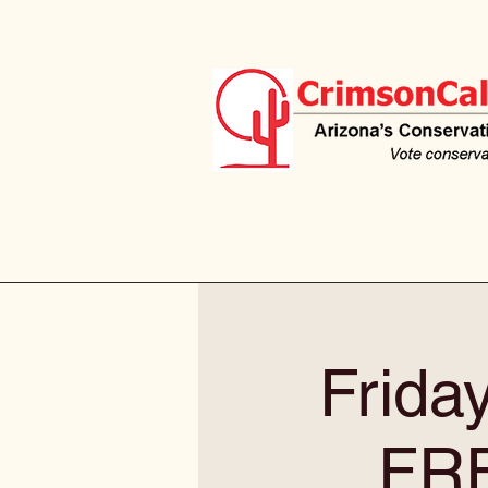
Frida
FR