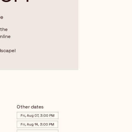
me
 the
nline
dscape!
Other dates
Fri, Aug 07, 3:00 PM
Fri, Aug 14, 3:00 PM