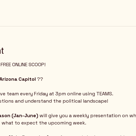
t
Z FREE ONLINE SCOOP!
Arizona Capitol
 ?? 
ive team every Friday at 3pm online using TEAMS.  
tions and understand the political landscape!
eason (Jan-June) 
will give you a weekly presentation on w
d what to expect the upcoming week.  