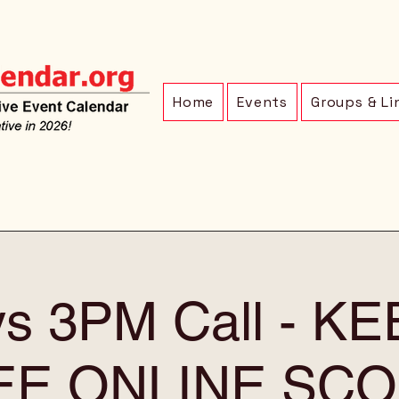
Home
Events
Groups & Li
ys 3PM Call - K
EE ONLINE SCO