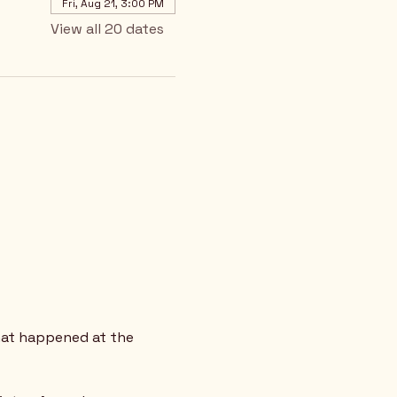
Fri, Aug 21, 3:00 PM
View all 20 dates
hat happened at the 