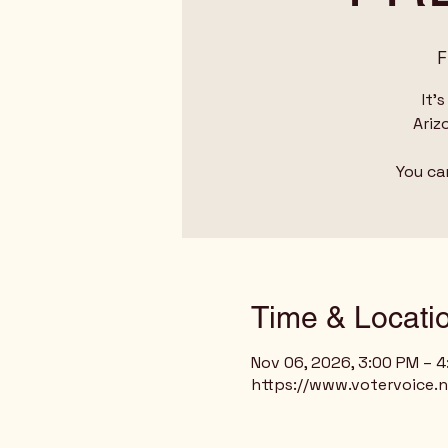
F
It'
Ariz
You ca
Time & Locati
Nov 06, 2026, 3:00 PM – 
https://www.votervoice.