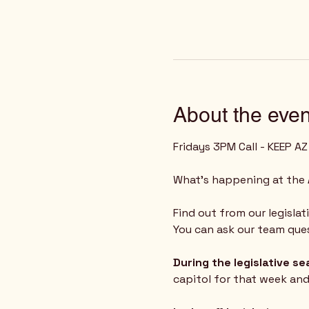
About the even
Fridays 3PM Call - KEEP A
What's happening at the 
Find out from our legislat
You can ask our team ques
During the legislative s
capitol for that week an