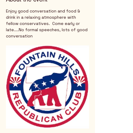
Enjoy good conversation and food & 
drink in a relaxing atmosphere with 
fellow conservatives.  Come early or 
late....No formal speeches, lots of good 
conversation