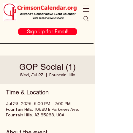
Sign Up for Email!
GOP Social (1)
Wed, Jul 23
  |  
Fountain Hills
Time & Location
Jul 23, 2025, 5:00 PM – 7:00 PM
Fountain Hills, 16828 E Parkview Ave,
Fountain Hills, AZ 85268, USA
About the event