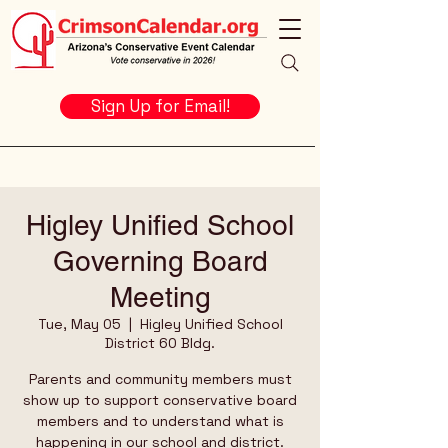
Sign Up for Email!
Higley Unified School
Governing Board
Meeting
Tue, May 05
  |  
Higley Unified School
District 60 Bldg.
Parents and community members must
show up to support conservative board
members and to understand what is
happening in our school and district.