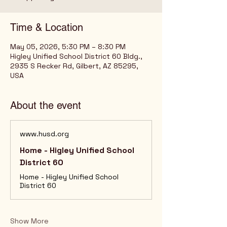
Time & Location
May 05, 2026, 5:30 PM – 8:30 PM
Higley Unified School District 60 Bldg.,
2935 S Recker Rd, Gilbert, AZ 85295,
USA
About the event
www.husd.org
Home - Higley Unified School
District 60
Home - Higley Unified School
District 60
Show More