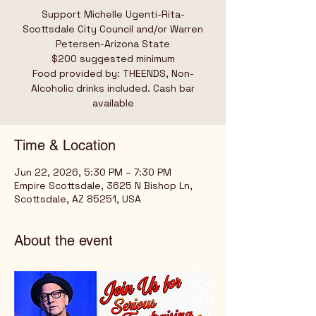
Support Michelle Ugenti-Rita-
Scottsdale City Council and/or Warren
Petersen-Arizona State
$200 suggested minimum
Food provided by: THEENDS, Non-
Alcoholic drinks included. Cash bar
available
Time & Location
Jun 22, 2026, 5:30 PM – 7:30 PM
Empire Scottsdale, 3625 N Bishop Ln,
Scottsdale, AZ 85251, USA
About the event