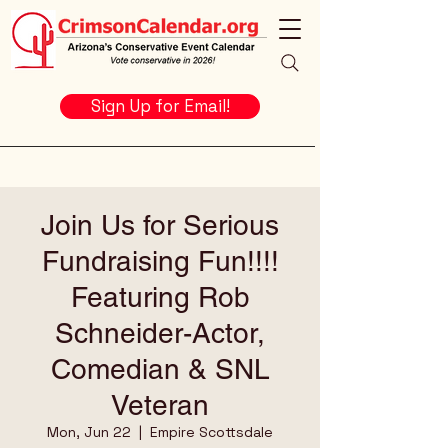
Sign Up for Email!
Join Us for Serious
Fundraising Fun!!!!
Featuring Rob
Schneider-Actor,
Comedian & SNL
Veteran
Mon, Jun 22
  |  
Empire Scottsdale