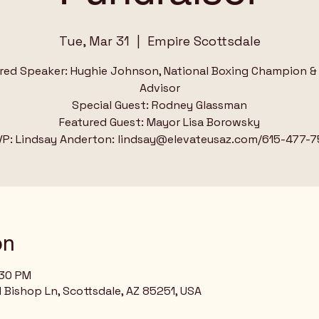
Tue, Mar 31
  |  
Empire Scottsdale
red Speaker: Hughie Johnson, National Boxing Champion 
Advisor
Special Guest: Rodney Glassman
Featured Guest: Mayor Lisa Borowsky
P: Lindsay Anderton: lindsay@elevateusaz.com/615-477-
on
:30 PM
 Bishop Ln, Scottsdale, AZ 85251, USA