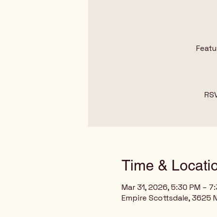
Featu
RSV
Time & Locati
Mar 31, 2026, 5:30 PM – 7
Empire Scottsdale, 3625 N