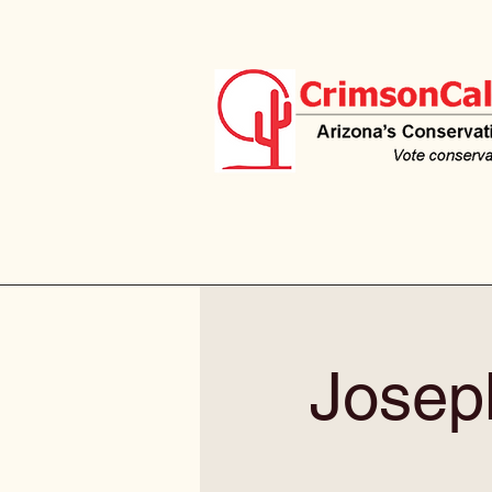
Josep