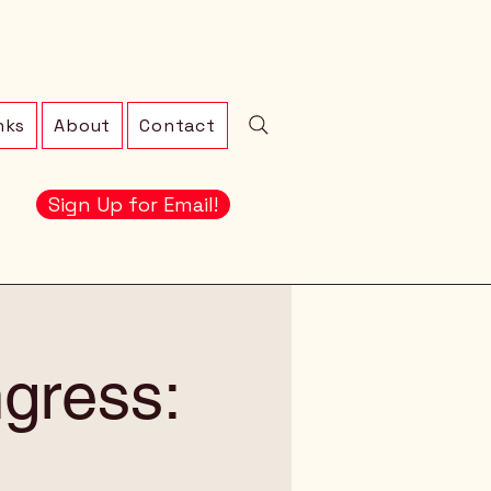
nks
About
Contact
Sign Up for Email!
gress: