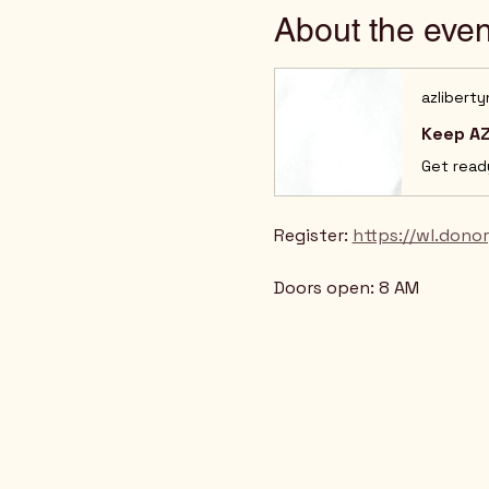
About the even
azlibert
Keep AZ
Register: 
https://wl.don
Doors open: 8 AM