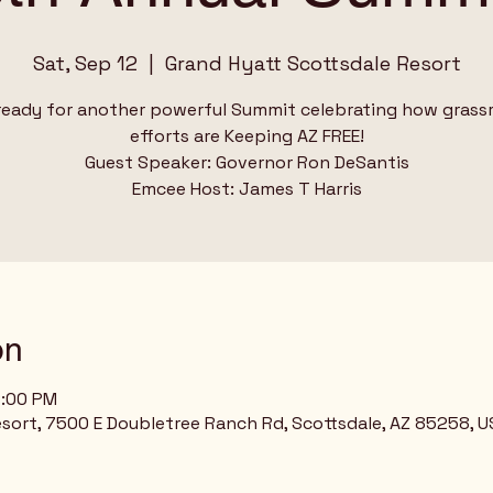
Sat, Sep 12
  |  
Grand Hyatt Scottsdale Resort
ready for another powerful Summit celebrating how grass
efforts are Keeping AZ FREE!
Guest Speaker: Governor Ron DeSantis
Emcee Host: James T Harris
on
2:00 PM
sort, 7500 E Doubletree Ranch Rd, Scottsdale, AZ 85258, U