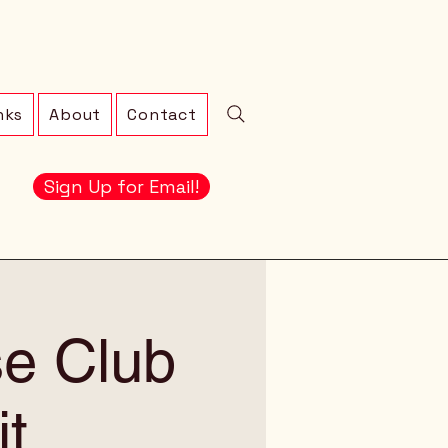
nks
About
Contact
Sign Up for Email!
se Club
t