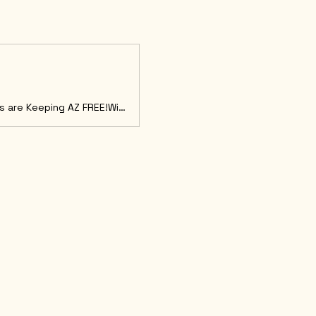
Get ready for another powerful Summit celebrating how grassroots efforts are Keeping AZ FREE!With Special Guests Adam Carolla and James T. Harris!