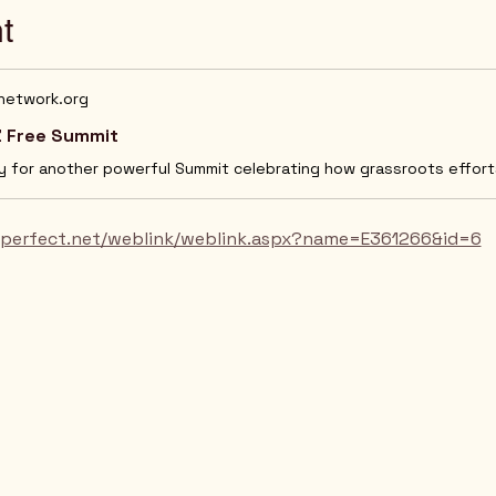
t
ynetwork.org
 Free Summit
orperfect.net/weblink/weblink.aspx?name=E361266&id=6