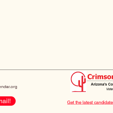
endar.org
ail!
Get the latest candidat