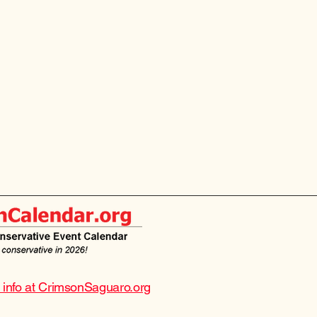
e info at CrimsonSaguaro.org