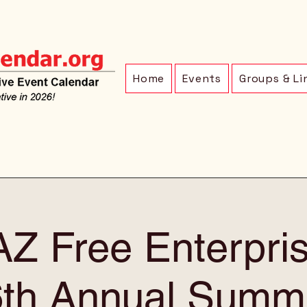
Home
Events
Groups & Li
Z Free Enterpri
6th Annual Summi