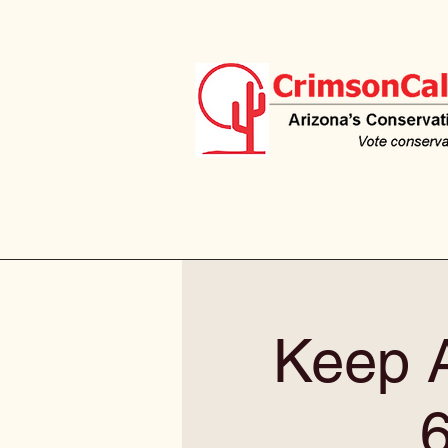
Keep A