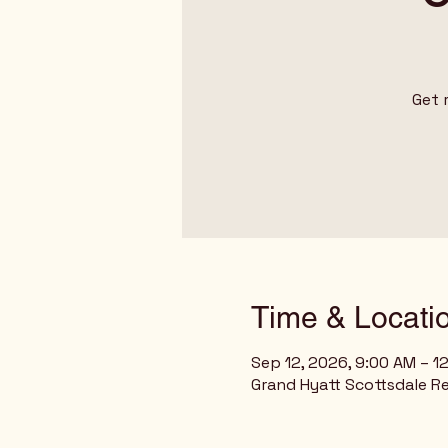
Get 
Time & Locati
Sep 12, 2026, 9:00 AM – 1
Grand Hyatt Scottsdale Re