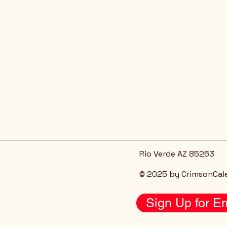
Rio Verde AZ 85263
© 2025 by CrimsonCal
Sign Up for Em