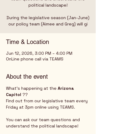
political landscape!
During the legislative season (Jan-June)
our policy team (Aimee and Greg) will gi
Time & Location
Jun 12, 2026, 3:00 PM – 4:00 PM
OnLine phone call via TEAMS
About the event
What's happening at the 
Arizona 
Capitol
 ?? 
Find out from our legislative team every 
Friday at 3pm online using TEAMS.  
You can ask our team questions and 
understand the political landscape!