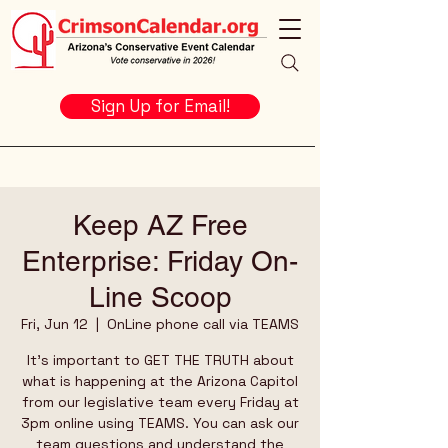
Sign Up for Email!
Keep AZ Free
Enterprise: Friday On-
Line Scoop
Fri, Jun 12
  |  
OnLine phone call via TEAMS
It's important to GET THE TRUTH about
what is happening at the Arizona Capitol
from our legislative team every Friday at
3pm online using TEAMS. You can ask our
team questions and understand the