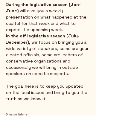
During the legislative season (Jan-
June) 
will give you a weekly 
presentation on what happened at the 
capitol for that week and what to 
expect the upcoming week.  
In the off legislative season (July-
December),
 we focus on bringing you a 
wide variety of speakers, some are your 
elected officials, some are leaders of 
conservative organizations and 
occasionally we will bring in outside 
speakers on specific subjects.  
The goal here is to keep you updated 
on the local issues and bring to you the 
truth as we know it.
Show More