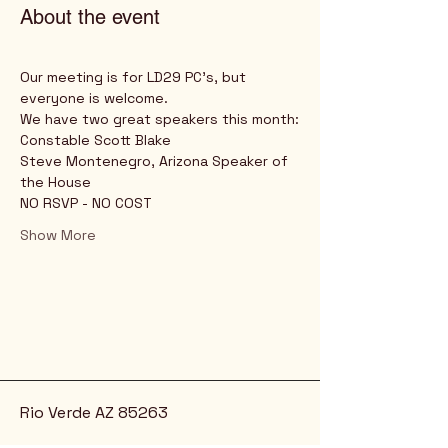
About the event
Our meeting is for LD29 PC's, but 
everyone is welcome.
We have two great speakers this month:
Constable Scott Blake
Steve Montenegro, Arizona Speaker of 
the House
NO RSVP - NO COST
Show More
Rio Verde AZ 85263