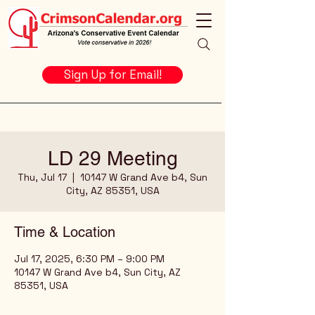
Sign Up for Email!
LD 29 Meeting
Thu, Jul 17
  |  
10147 W Grand Ave b4, Sun
City, AZ 85351, USA
Time & Location
Jul 17, 2025, 6:30 PM – 9:00 PM
10147 W Grand Ave b4, Sun City, AZ
85351, USA