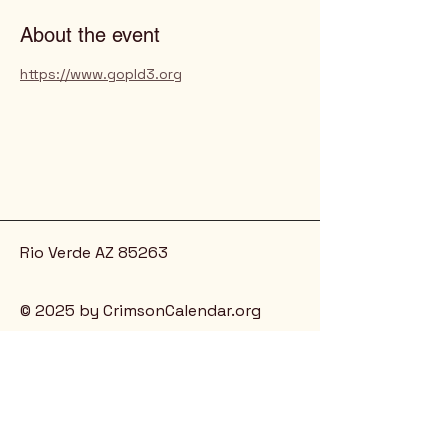
About the event
https://www.gopld3.org
Rio Verde AZ 85263
© 2025 by CrimsonCalendar.org
Sign Up for Email!