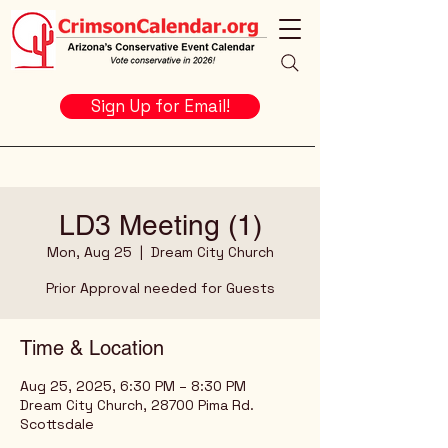
Sign Up for Email!
LD3 Meeting (1)
Mon, Aug 25
  |  
Dream City Church
Prior Approval needed for Guests
Time & Location
Aug 25, 2025, 6:30 PM – 8:30 PM
Dream City Church, 28700 Pima Rd.
Scottsdale