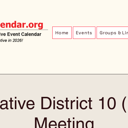
Home
Events
Groups & Li
ative District 10
Meeting