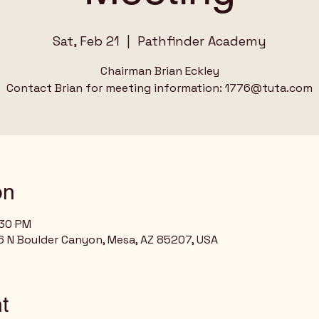
Sat, Feb 21
  |  
Pathfinder Academy
Chairman Brian Eckley
Contact Brian for meeting information: 1776@tuta.com
on
:30 PM
 N Boulder Canyon, Mesa, AZ 85207, USA
t