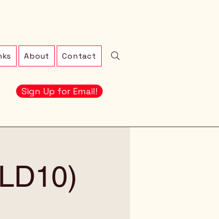
nks
About
Contact
Sign Up for Email!
 (LD10)