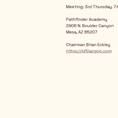
Meeting: 3rd Thursday. 7
Pathfinder Academy
2906 N. Boulder Canyon
Mesa, AZ 85207
Chairman Brian Eckley
https://ld10azgop.com