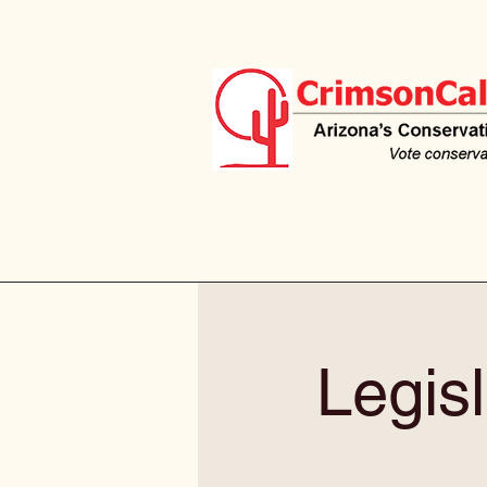
Legisl