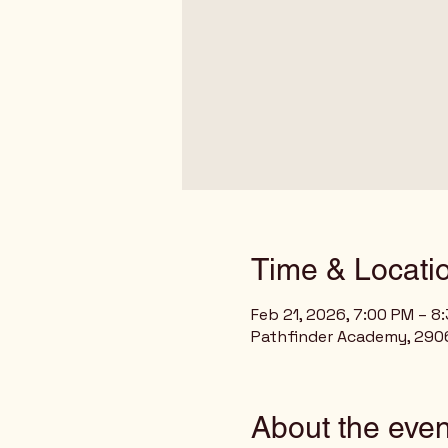
Time & Locati
Feb 21, 2026, 7:00 PM – 8
Pathfinder Academy, 2906
About the even