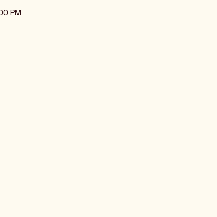
:00 PM