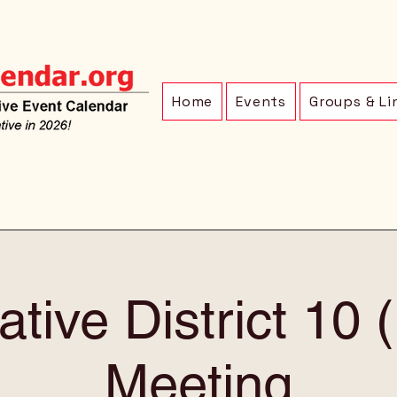
Home
Events
Groups & Li
ative District 10
Meeting