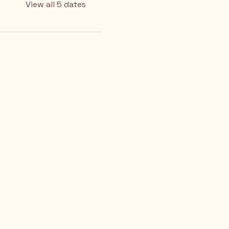
View all 5 dates