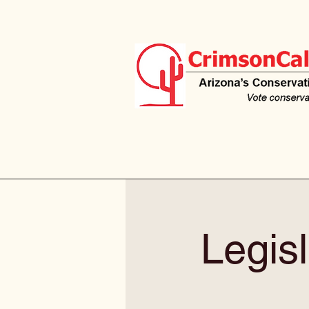
Legisl