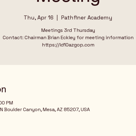
Thu, Apr 16
  |  
Pathfiner Academy
Meetings 3rd Thursday
Contact: Chairman Brian Eckley for meeting information
on
:00 PM
N Boulder Canyon, Mesa, AZ 85207, USA