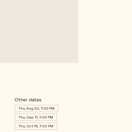
Other dates
Thu, Aug 20, 7:00 PM
Thu, Sep 17, 7:00 PM
Thu, Oct 15, 7:00 PM