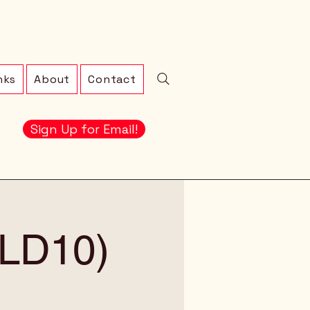
nks
About
Contact
Sign Up for Email!
 (LD10)