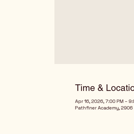
Time & Locati
Apr 16, 2026, 7:00 PM – 9
Pathfiner Academy, 2906 