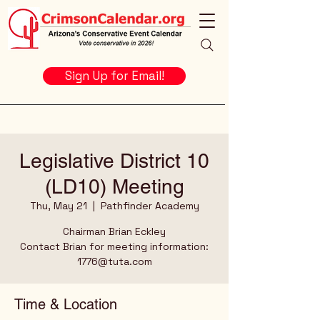
Sign Up for Email!
Legislative District 10
(LD10) Meeting
Thu, May 21
  |  
Pathfinder Academy
Chairman Brian Eckley
Contact Brian for meeting information:
1776@tuta.com
Time & Location