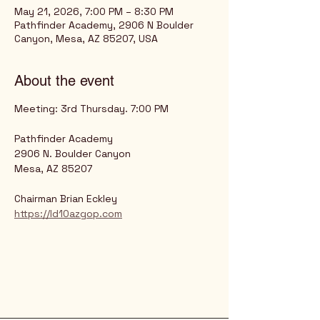
May 21, 2026, 7:00 PM – 8:30 PM
Pathfinder Academy, 2906 N Boulder
Canyon, Mesa, AZ 85207, USA
About the event
Meeting: 3rd Thursday. 7:00 PM
Pathfinder Academy
2906 N. Boulder Canyon
Mesa, AZ 85207
Chairman Brian Eckley
https://ld10azgop.com