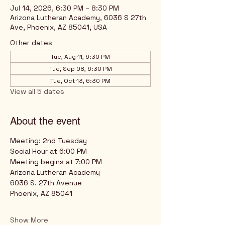
Jul 14, 2026, 6:30 PM – 8:30 PM
Arizona Lutheran Academy, 6036 S 27th
Ave, Phoenix, AZ 85041, USA
Other dates
Tue, Aug 11, 6:30 PM
Tue, Sep 08, 6:30 PM
Tue, Oct 13, 6:30 PM
View all 5 dates
About the event
Meeting: 2nd Tuesday
Social Hour at 6:00 PM
Meeting begins at 7:00 PM
Arizona Lutheran Academy
6036 S. 27th Avenue
Phoenix, AZ 85041
Show More