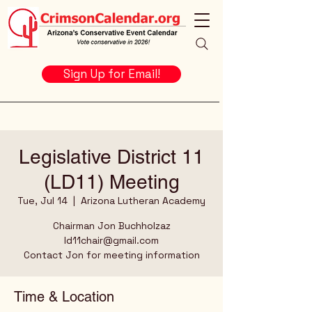
Sign Up for Email!
Legislative District 11
(LD11) Meeting
Tue, Jul 14
  |  
Arizona Lutheran Academy
Chairman Jon Buchholzaz
ld11chair@gmail.com
Contact Jon for meeting information
Time & Location