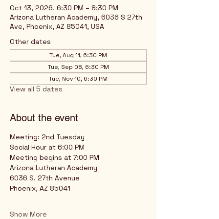
Oct 13, 2026, 6:30 PM – 8:30 PM
Arizona Lutheran Academy, 6036 S 27th
Ave, Phoenix, AZ 85041, USA
Other dates
Tue, Aug 11, 6:30 PM
Tue, Sep 08, 6:30 PM
Tue, Nov 10, 6:30 PM
View all 5 dates
About the event
Meeting: 2nd Tuesday
Social Hour at 6:00 PM
Meeting begins at 7:00 PM
Arizona Lutheran Academy
6036 S. 27th Avenue
Phoenix, AZ 85041
Show More