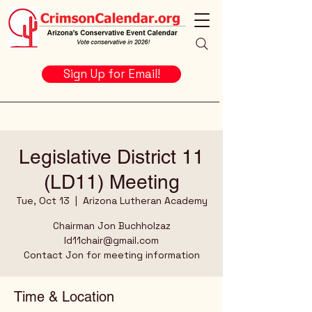
Sign Up for Email!
Legislative District 11
(LD11) Meeting
Tue, Oct 13
  |  
Arizona Lutheran Academy
Chairman Jon Buchholzaz
ld11chair@gmail.com
Contact Jon for meeting information
Time & Location