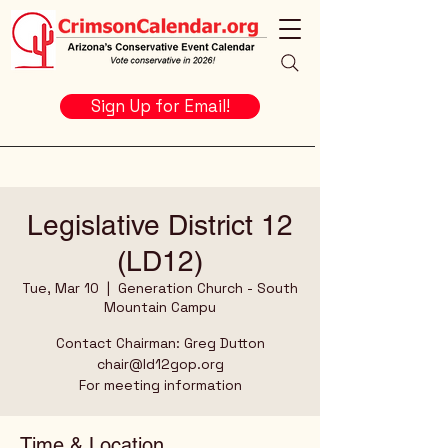
Sign Up for Email!
Legislative District 12
(LD12)
Tue, Mar 10
  |  
Generation Church - South
Mountain Campu
Contact Chairman: Greg Dutton
chair@ld12gop.org
For meeting information
Time & Location