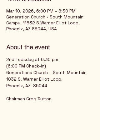
Mar 10, 2026, 6:00 PM – 8:30 PM
Generation Church - South Mountain
Campu, 11832 S Warner Elliot Loop,
Phoenix, AZ 85044, USA
About the event
2nd Tuesday at 6:30 pm
(6:00 PM Check-in)
Generations Church – South Mountain
1832 S. Warner Elliot Loop,
Phoenix, AZ  85044
Chairman Greg Dutton