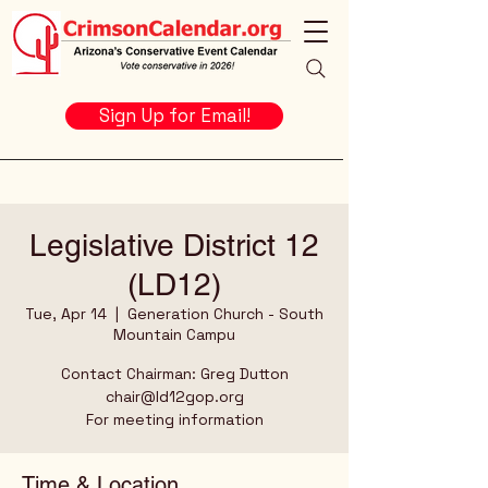
Sign Up for Email!
Legislative District 12
(LD12)
Tue, Apr 14
  |  
Generation Church - South
Mountain Campu
Contact Chairman: Greg Dutton
chair@ld12gop.org
For meeting information
Time & Location