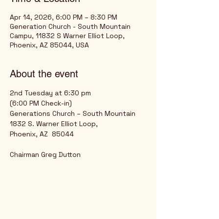
Apr 14, 2026, 6:00 PM – 8:30 PM
Generation Church - South Mountain
Campu, 11832 S Warner Elliot Loop,
Phoenix, AZ 85044, USA
About the event
2nd Tuesday at 6:30 pm
(6:00 PM Check-in)
Generations Church – South Mountain
1832 S. Warner Elliot Loop,
Phoenix, AZ  85044
Chairman Greg Dutton