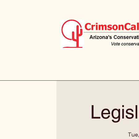
Legisl
Tue