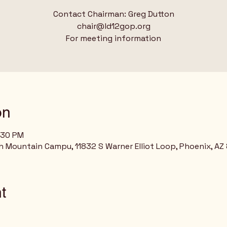
Contact Chairman: Greg Dutton
chair@ld12gop.org
For meeting information
on
:30 PM
h Mountain Campu, 11832 S Warner Elliot Loop, Phoenix, AZ
t