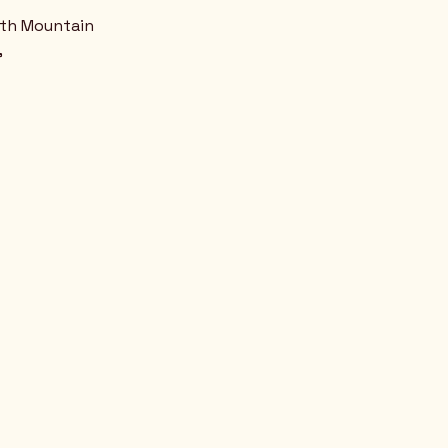
uth Mountain
,