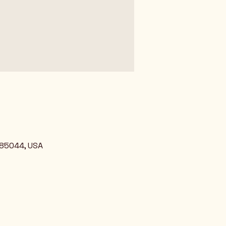
 85044, USA