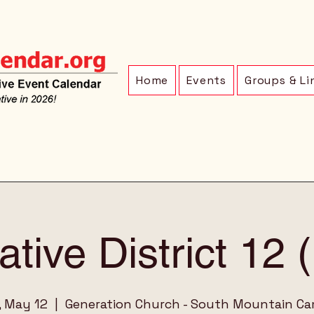
Home
Events
Groups & Li
ative District 12
, May 12
  |  
Generation Church - South Mountain C