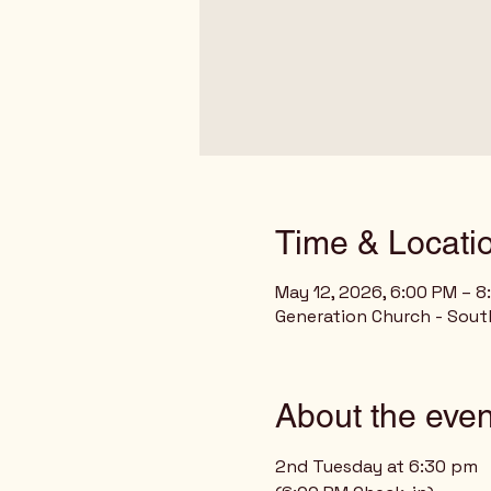
Time & Locati
May 12, 2026, 6:00 PM – 8
Generation Church - Sout
About the even
2nd Tuesday at 6:30 pm