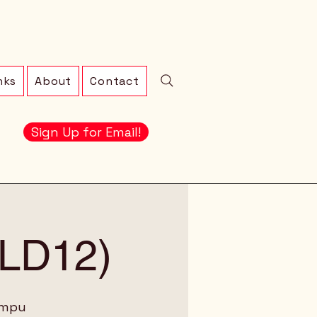
nks
About
Contact
Sign Up for Email!
 (LD12)
ampu