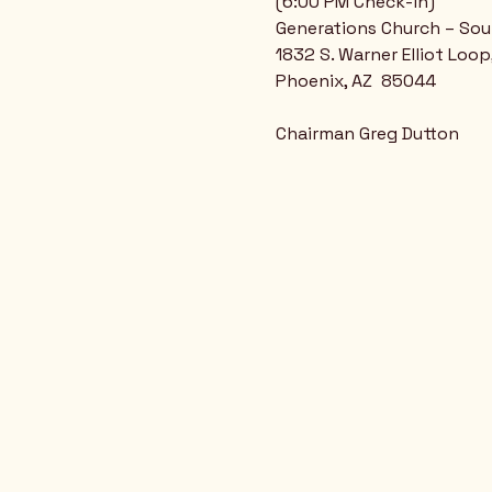
(6:00 PM Check-in)
Generations Church – So
1832 S. Warner Elliot Loop
Phoenix, AZ  85044
Chairman Greg Dutton