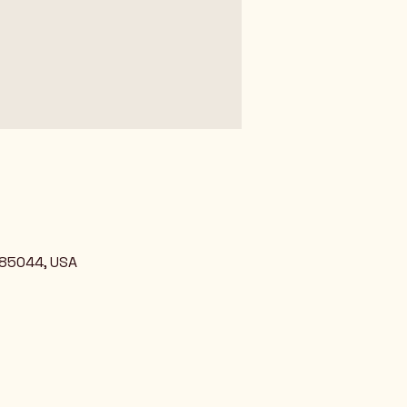
 85044, USA