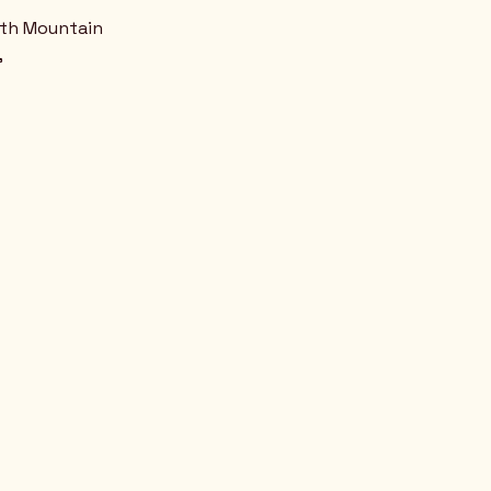
uth Mountain
,