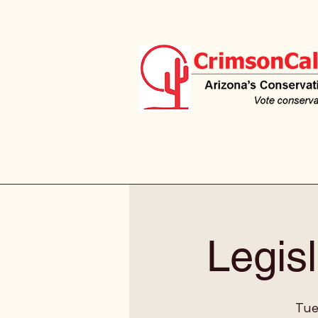
Legisl
Tue