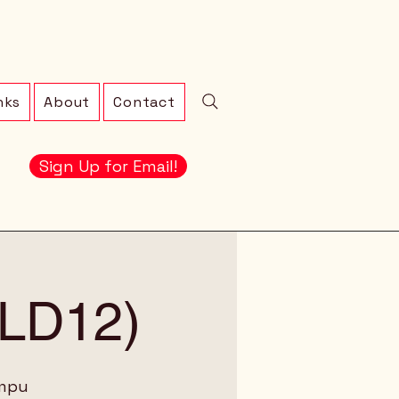
nks
About
Contact
Sign Up for Email!
 (LD12)
ampu