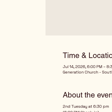
Time & Locati
Jul 14, 2026, 6:00 PM – 8
Generation Church - Sout
About the even
2nd Tuesday at 6:30 pm