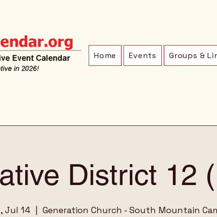
Home
Events
Groups & Li
ative District 12
, Jul 14
  |  
Generation Church - South Mountain C