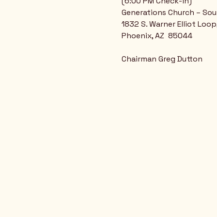
(6:00 PM Check-in)
Generations Church – So
1832 S. Warner Elliot Loop
Phoenix, AZ  85044
Chairman Greg Dutton