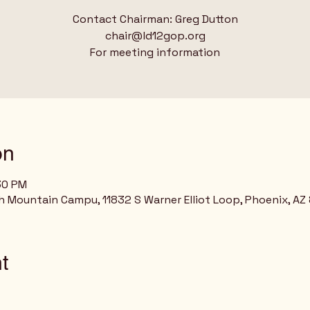
Contact Chairman: Greg Dutton
chair@ld12gop.org
For meeting information
on
:30 PM
h Mountain Campu, 11832 S Warner Elliot Loop, Phoenix, AZ
t