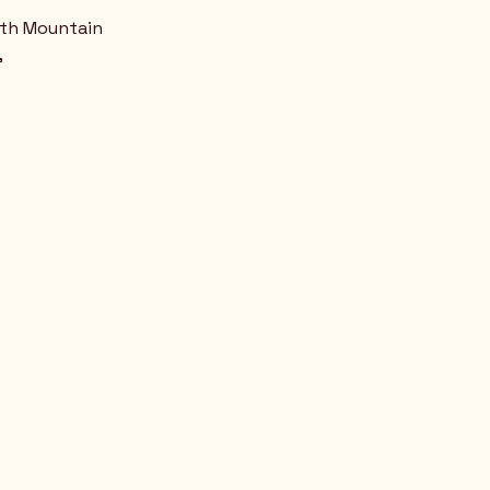
uth Mountain
,