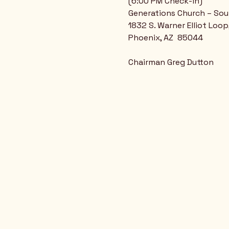
(6:00 PM Check-in)
Generations Church – So
1832 S. Warner Elliot Loop
Phoenix, AZ  85044
Chairman Greg Dutton