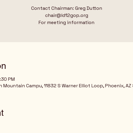
Contact Chairman: Greg Dutton
chair@ld12gop.org
For meeting information
on
8:30 PM
h Mountain Campu, 11832 S Warner Elliot Loop, Phoenix, AZ
t