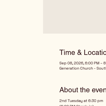
Time & Locati
Sep 08, 2026, 6:00 PM – 
Generation Church - Sout
About the even
2nd Tuesday at 6:30 pm