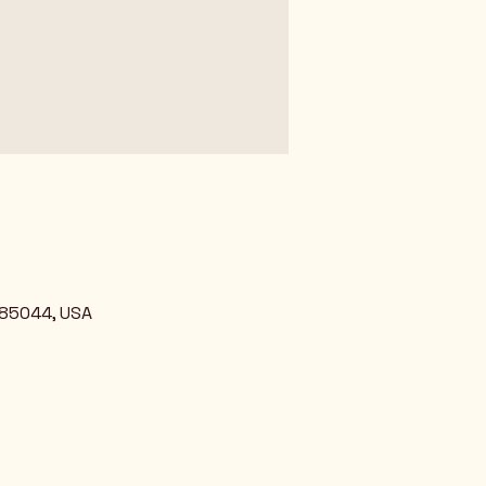
 85044, USA