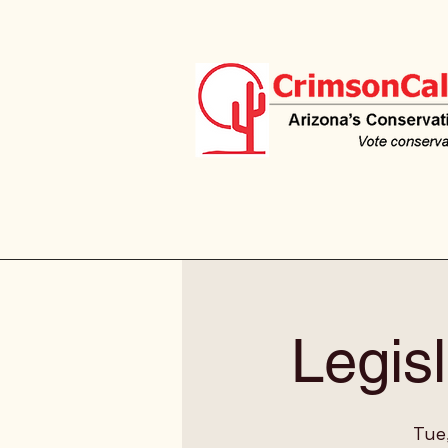
Legisl
Tue