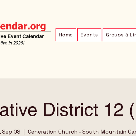
Home
Events
Groups & Li
ative District 12
, Sep 08
  |  
Generation Church - South Mountain C