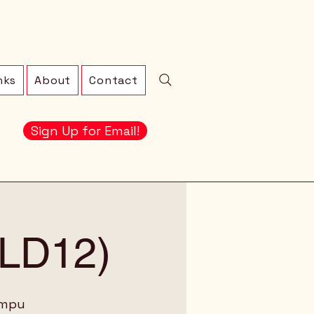
nks
About
Contact
Sign Up for Email!
 (LD12)
ampu