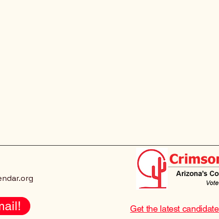
endar.org
ail!
Get the latest candidat