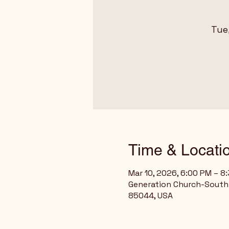
Tue
Time & Locati
Mar 10, 2026, 6:00 PM – 8
Generation Church-South 
85044, USA