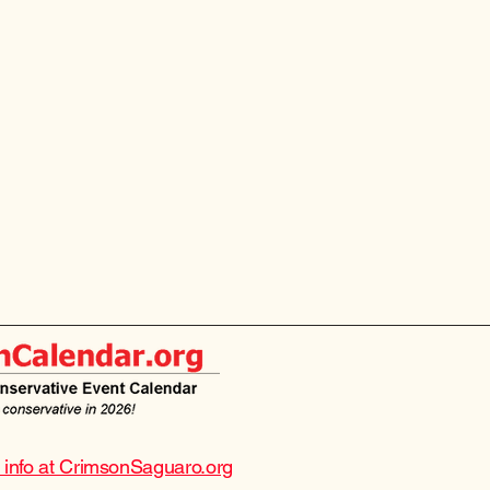
e info at CrimsonSaguaro.org