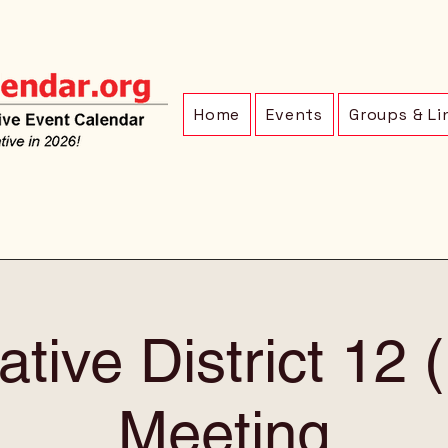
Home
Events
Groups & Li
ative District 12
Meeting