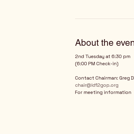
About the even
2nd Tuesday at 6:30 pm
(6:00 PM Check-in)
Contact Chairman: Greg 
chair@ld12gop.org
For meeting information