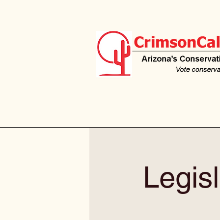
Legisl