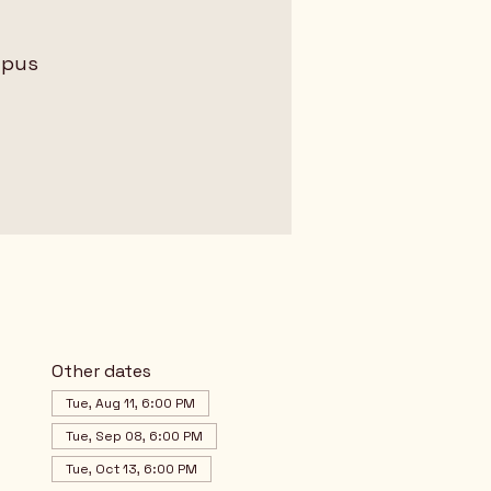
mpus
Other dates
Tue, Aug 11, 6:00 PM
Tue, Sep 08, 6:00 PM
Tue, Oct 13, 6:00 PM