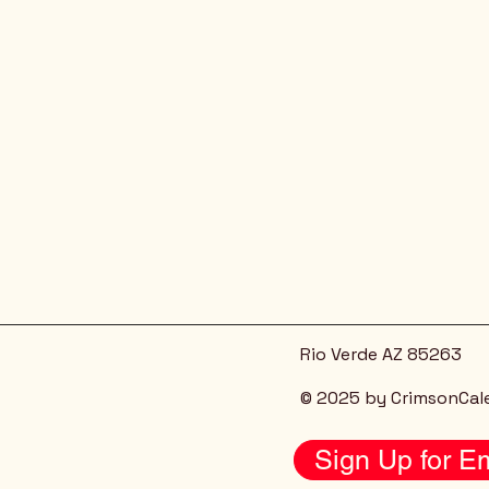
Rio Verde AZ 85263
© 2025 by CrimsonCal
Sign Up for Em