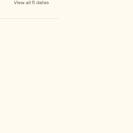
View all 5 dates