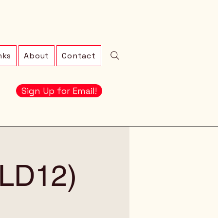
nks
About
Contact
Sign Up for Email!
 (LD12)