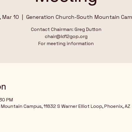
, Mar 10
  |  
Generation Church-South Mountain Ca
Contact Chairman: Greg Dutton
chair@ld12gop.org
For meeting information
on
:30 PM
Mountain Campus, 11832 S Warner Elliot Loop, Phoenix, AZ