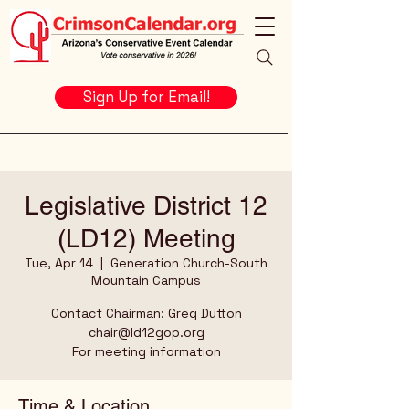
Sign Up for Email!
Legislative District 12
(LD12) Meeting
Tue, Apr 14
  |  
Generation Church-South
Mountain Campus
Contact Chairman: Greg Dutton
chair@ld12gop.org
For meeting information
Time & Location