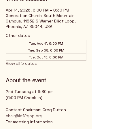
Apr 14, 2026, 6:00 PM – 8:30 PM
Generation Church-South Mountain
Campus, 11832 S Warner Elliot Loop,
Phoenix, AZ 85044, USA
Other dates
Tue, Aug 11, 6:00 PM
Tue, Sep 08, 6:00 PM
Tue, Oct 13, 6:00 PM
View all 5 dates
About the event
2nd Tuesday at 6:30 pm
(6:00 PM Check-in)
Contact Chairman: Greg Dutton
chair@ld12gop.org
For meeting information