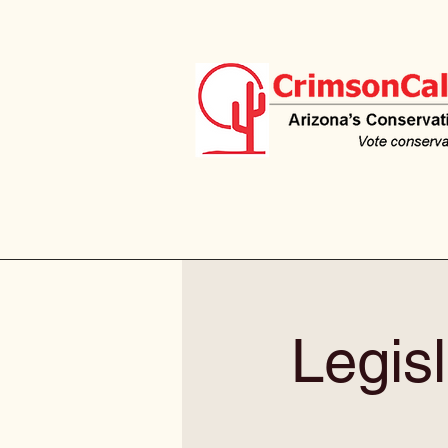
Legisl