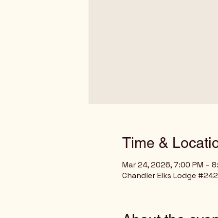
Time & Locati
Mar 24, 2026, 7:00 PM – 
Chandler Elks Lodge #2429