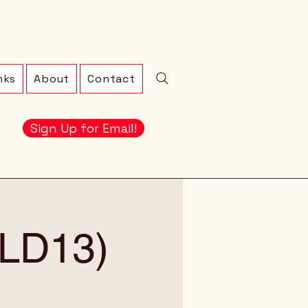
nks
About
Contact
Sign Up for Email!
 (LD13)