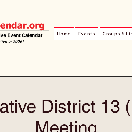
Home
Events
Groups & Li
ative District 13
Meeting