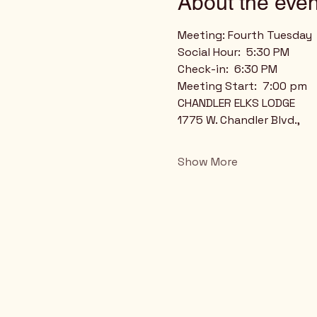
About the even
Meeting: Fourth Tuesday
Social Hour:  5:30 PM
Check-in:  6:30 PM
Meeting Start:  7:00 pm
CHANDLER ELKS LODGE
1775 W. Chandler Blvd.,
Show More