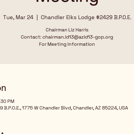
Tue, Mar 24
  |  
Chandler Elks Lodge #2429 B.P.O.E.
Chairman Liz Harris
Contact: chairman.ld13@azld13-gop.org
For Meeting Information
on
8:30 PM
 B.P.O.E., 1775 W Chandler Blvd, Chandler, AZ 85224, USA