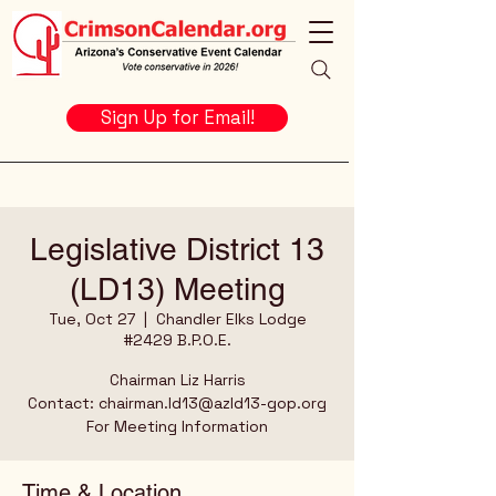
Sign Up for Email!
Legislative District 13
(LD13) Meeting
Tue, Oct 27
  |  
Chandler Elks Lodge
#2429 B.P.O.E.
Chairman Liz Harris
Contact: chairman.ld13@azld13-gop.org
For Meeting Information
Time & Location