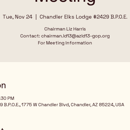
Tue, Nov 24
  |  
Chandler Elks Lodge #2429 B.P.O.E.
Chairman Liz Harris
Contact: chairman.ld13@azld13-gop.org
For Meeting Information
on
8:30 PM
 B.P.O.E., 1775 W Chandler Blvd, Chandler, AZ 85224, USA