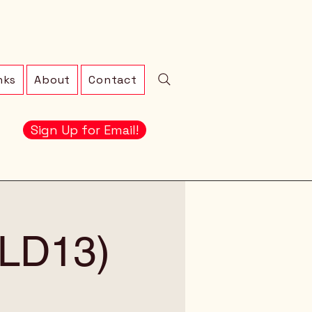
nks
About
Contact
Sign Up for Email!
 (LD13)