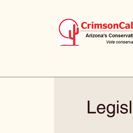
Legisl