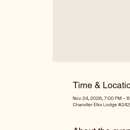
Time & Locati
Nov 24, 2026, 7:00 PM – 
Chandler Elks Lodge #2429