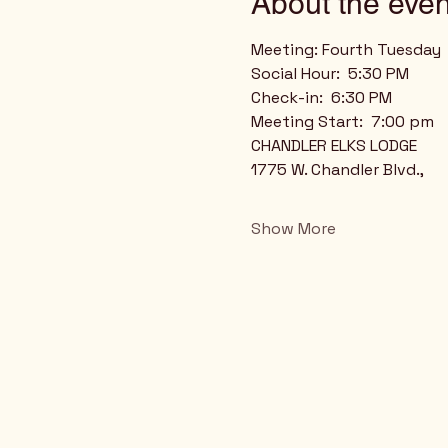
About the even
Meeting: Fourth Tuesday
Social Hour:  5:30 PM
Check-in:  6:30 PM
Meeting Start:  7:00 pm
CHANDLER ELKS LODGE
1775 W. Chandler Blvd.,
Show More