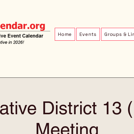
Home
Events
Groups & Li
ative District 13
Meeting