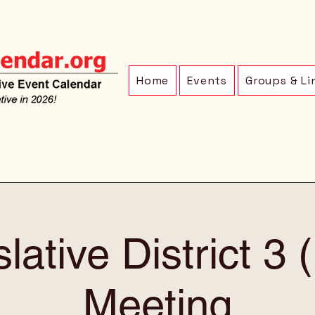
Home
Events
Groups & Li
lative District 3
Meeting