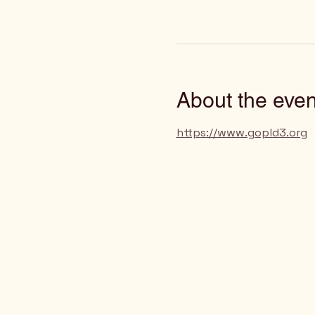
About the even
https://www.gopld3.org