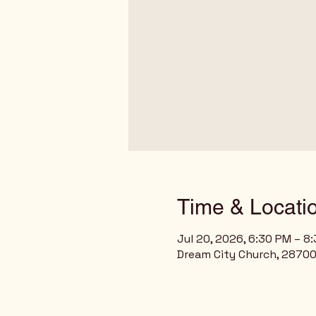
Time & Locati
Jul 20, 2026, 6:30 PM – 8
Dream City Church, 28700