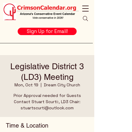
Sign Up for Email!
Legislative District 3
(LD3) Meeting
Mon, Oct 19
  |  
Dream City Church
Prior Approval needed for Guests
Contact Stuart Scurti:, LD3 Chair:
stuartscurti@outlook.com
Time & Location