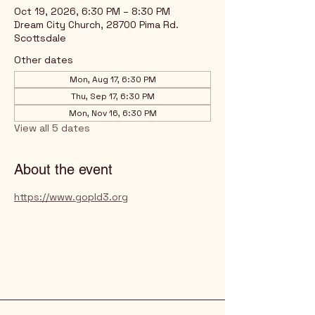
Oct 19, 2026, 6:30 PM – 8:30 PM
Dream City Church, 28700 Pima Rd.
Scottsdale
Other dates
Mon, Aug 17, 6:30 PM
Thu, Sep 17, 6:30 PM
Mon, Nov 16, 6:30 PM
View all 5 dates
About the event
https://www.gopld3.org