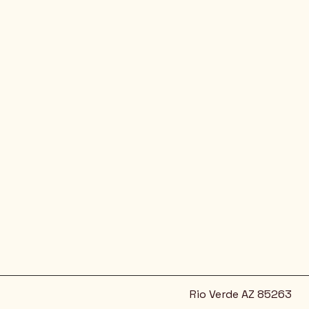
Rio Verde AZ 85263