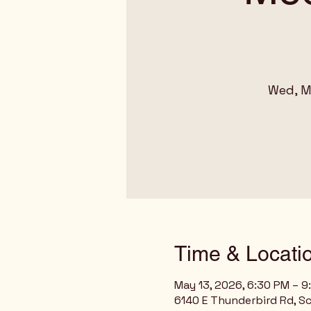
Wed, M
Time & Locati
May 13, 2026, 6:30 PM – 9
6140 E Thunderbird Rd, Sc