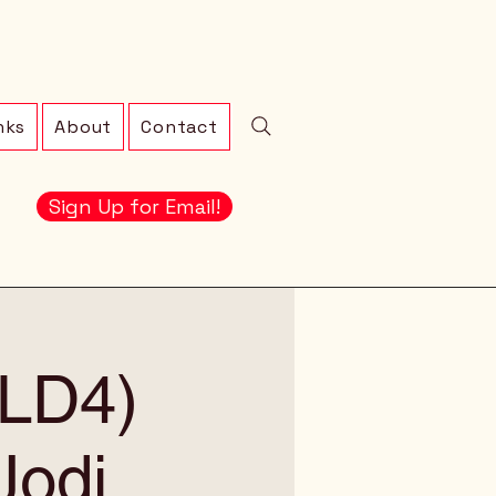
nks
About
Contact
Sign Up for Email!
 (LD4)
Jodi