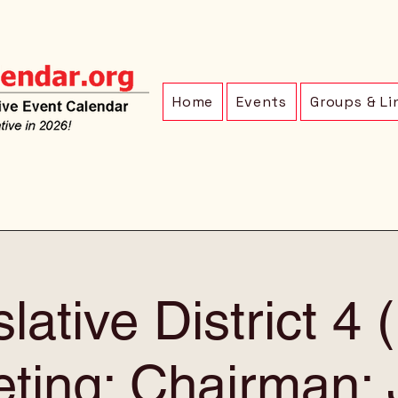
Home
Events
Groups & Li
lative District 4
ting: Chairman: 