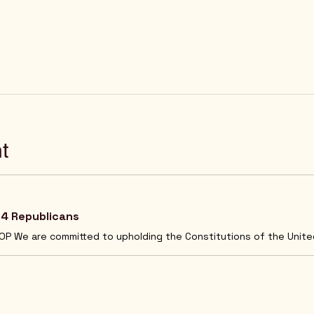
t
D4 Republicans