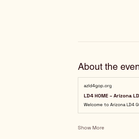
About the even
azld4gop.org
LD4 HOME – Arizona L
Show More