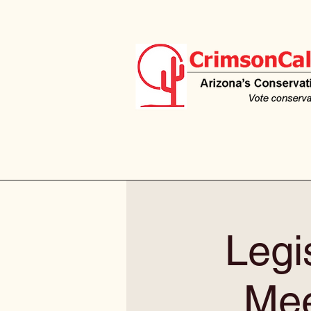
Legis
Mee