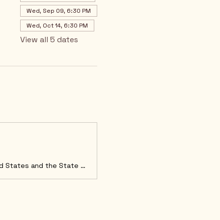
Wed, Sep 09, 6:30 PM
Wed, Oct 14, 6:30 PM
View all 5 dates
Welcome to Arizona LD4 GOP We are committed to upholding the Constitutions of the United States and the State of Arizona and protecting our God-given freedoms as outlined in the Declaration of Independance. We believe our Constitution limits government, separates power, and protects our individual freedoms. FEBRUARY MONTHLY MEETING The LD4 February Meeting will take place