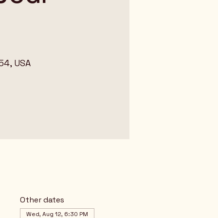
54, USA
Other dates
Wed, Aug 12, 6:30 PM