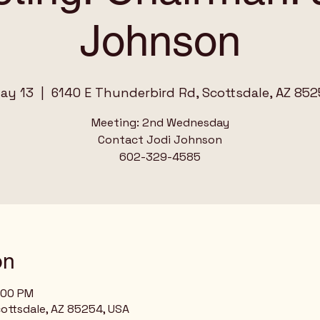
Johnson
ay 13
  |  
6140 E Thunderbird Rd, Scottsdale, AZ 852
Meeting: 2nd Wednesday
Contact Jodi Johnson
on
:00 PM
ottsdale, AZ 85254, USA