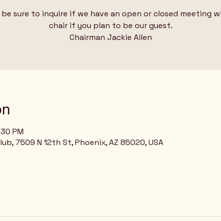
 be sure to inquire if we have an open or closed meeting w
chair if you plan to be our guest.
Chairman Jackie Allen
on
8:30 PM
Club, 7509 N 12th St, Phoenix, AZ 85020, USA