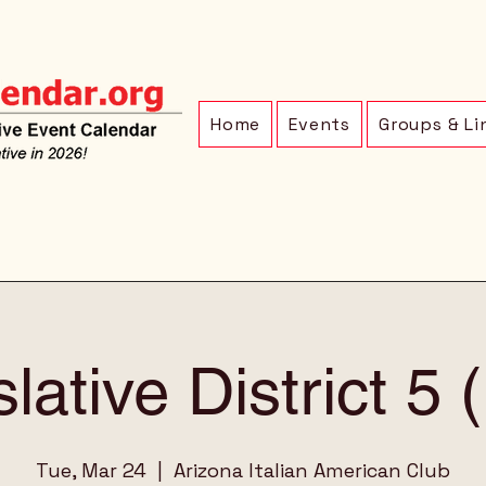
Home
Events
Groups & Li
lative District 5
Tue, Mar 24
  |  
Arizona Italian American Club