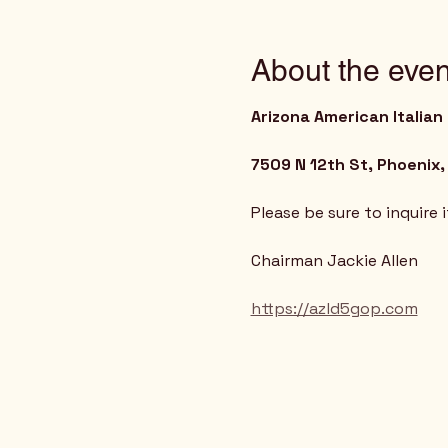
About the even
Arizona American Italian
7509 N 12th St, Phoenix,
Please be sure to inquire 
Chairman Jackie Allen
https://azld5gop.com