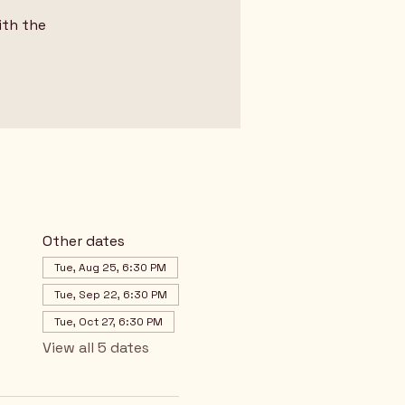
ith the
Other dates
Tue, Aug 25, 6:30 PM
Tue, Sep 22, 6:30 PM
Tue, Oct 27, 6:30 PM
View all 5 dates