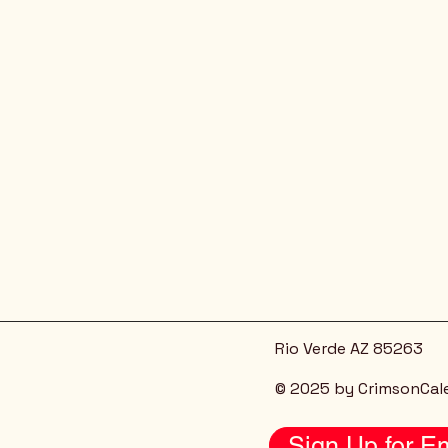
Rio Verde AZ 85263
© 2025 by CrimsonCal
Sign Up for Em