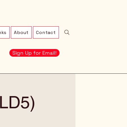
nks
About
Contact
Sign Up for Email!
 (LD5)