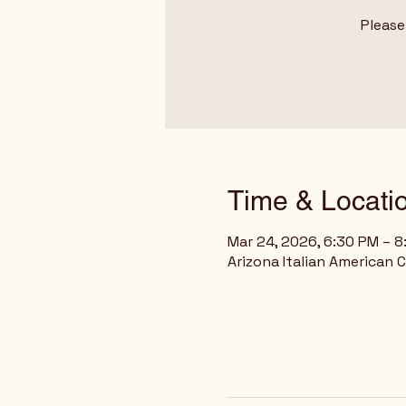
Please
Time & Locati
Mar 24, 2026, 6:30 PM – 
Arizona Italian American 