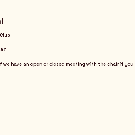
t
 Club
 AZ
if we have an open or closed meeting with the chair if you 