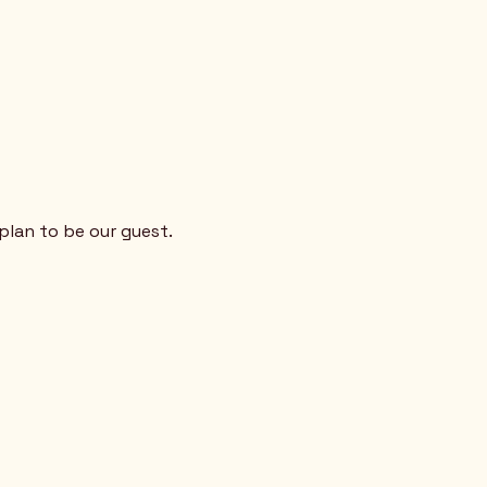
plan to be our guest. 