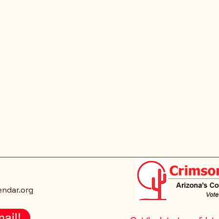
endar.org
ail!