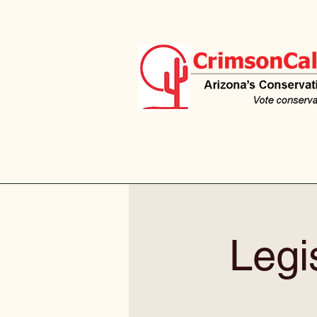
Legis