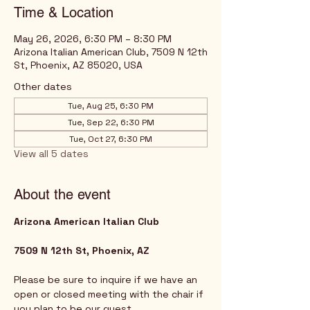
Time & Location
May 26, 2026, 6:30 PM – 8:30 PM
Arizona Italian American Club, 7509 N 12th
St, Phoenix, AZ 85020, USA
Other dates
Tue, Aug 25, 6:30 PM
Tue, Sep 22, 6:30 PM
Tue, Oct 27, 6:30 PM
View all 5 dates
About the event
Arizona American Italian Club
7509 N 12th St, Phoenix, AZ
Please be sure to inquire if we have an 
open or closed meeting with the chair if 
you plan to be our guest. 