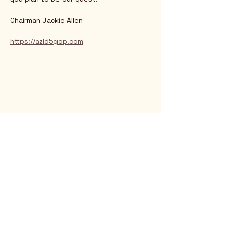
Chairman Jackie Allen
https://azld5gop.com
Rio Verde AZ 85263
© 2025 by CrimsonCalendar.org
Sign Up for Email!