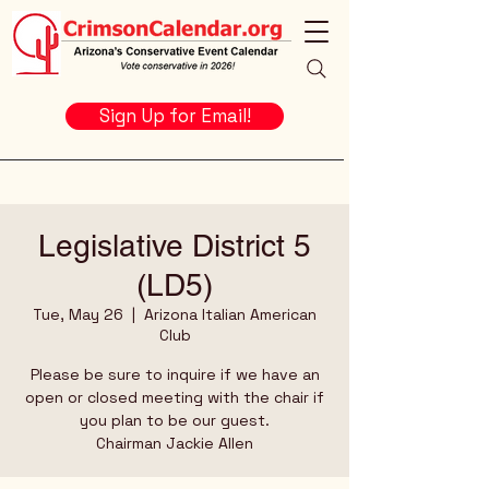
Sign Up for Email!
Legislative District 5
(LD5)
Tue, May 26
  |  
Arizona Italian American
Club
Please be sure to inquire if we have an
open or closed meeting with the chair if
you plan to be our guest.
Chairman Jackie Allen