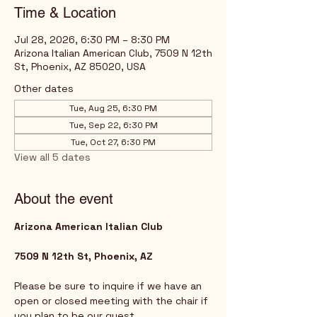
Time & Location
Jul 28, 2026, 6:30 PM – 8:30 PM
Arizona Italian American Club, 7509 N 12th
St, Phoenix, AZ 85020, USA
Other dates
Tue, Aug 25, 6:30 PM
Tue, Sep 22, 6:30 PM
Tue, Oct 27, 6:30 PM
View all 5 dates
About the event
Arizona American Italian Club
7509 N 12th St, Phoenix, AZ
Please be sure to inquire if we have an 
open or closed meeting with the chair if 
you plan to be our guest. 