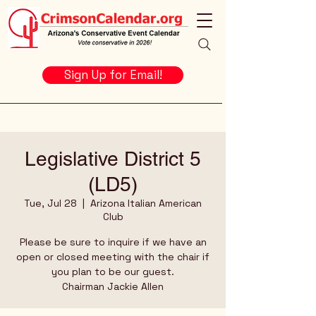
Sign Up for Email!
Legislative District 5
(LD5)
Tue, Jul 28
  |  
Arizona Italian American
Club
Please be sure to inquire if we have an
open or closed meeting with the chair if
you plan to be our guest.
Chairman Jackie Allen