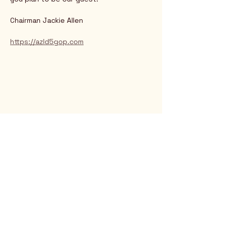
Chairman Jackie Allen
https://azld5gop.com
Rio Verde AZ 85263
© 2025 by CrimsonCalendar.org
Sign Up for Email!