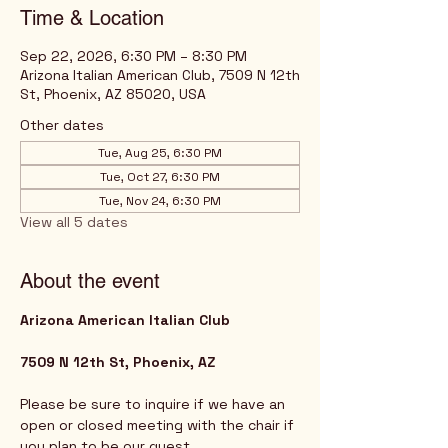
Time & Location
Sep 22, 2026, 6:30 PM – 8:30 PM
Arizona Italian American Club, 7509 N 12th
St, Phoenix, AZ 85020, USA
Other dates
Tue, Aug 25, 6:30 PM
Tue, Oct 27, 6:30 PM
Tue, Nov 24, 6:30 PM
View all 5 dates
About the event
Arizona American Italian Club
7509 N 12th St, Phoenix, AZ
Please be sure to inquire if we have an 
open or closed meeting with the chair if 
you plan to be our guest. 