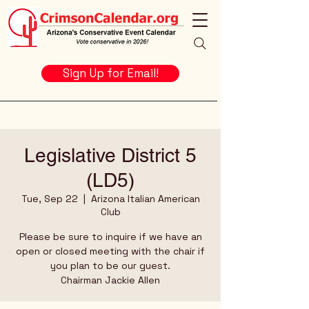
Sign Up for Email!
Legislative District 5
(LD5)
Tue, Sep 22
  |  
Arizona Italian American
Club
Please be sure to inquire if we have an
open or closed meeting with the chair if
you plan to be our guest.
Chairman Jackie Allen