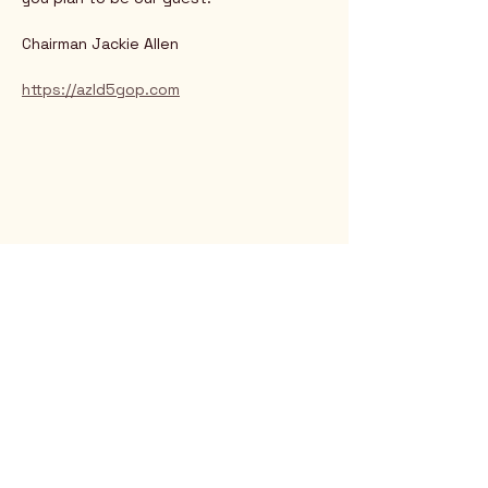
Chairman Jackie Allen
https://azld5gop.com
Rio Verde AZ 85263
© 2025 by CrimsonCalendar.org
Sign Up for Email!