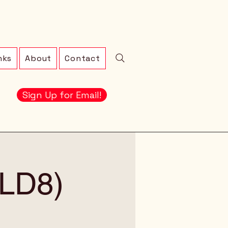
nks
About
Contact
Sign Up for Email!
 (LD8)