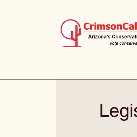
Legis