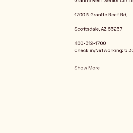
Granite Reef Senior Cente
1700 N Granite Reef Rd,
Scottsdale, AZ 85257
480-312-1700
Check in/Networking: 5:
Show More