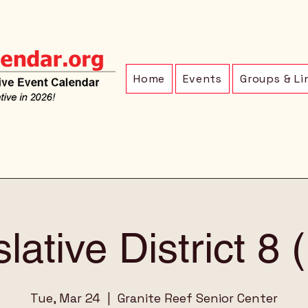
Home
Events
Groups & Li
lative District 8
Tue, Mar 24
  |  
Granite Reef Senior Center