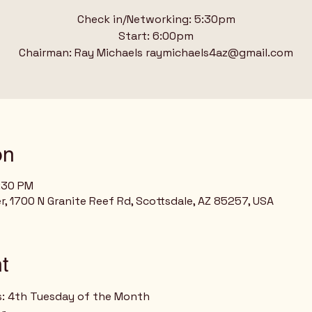
Check in/Networking: 5:30pm
Start: 6:00pm
Chairman: Ray Michaels raymichaels4az@gmail.com
on
8:30 PM
r, 1700 N Granite Reef Rd, Scottsdale, AZ 85257, USA
t
s: 4th Tuesday of the Month