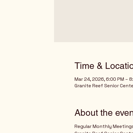
Time & Locati
Mar 24, 2026, 6:00 PM – 
Granite Reef Senior Cente
About the even
Regular Monthly Meeting